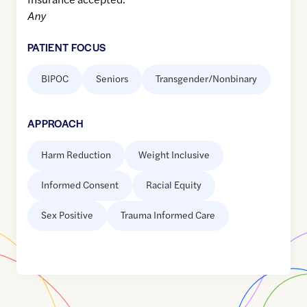
Any
PATIENT FOCUS
BIPOC
Seniors
Transgender/Nonbinary
APPROACH
Harm Reduction
Weight Inclusive
Informed Consent
Racial Equity
Sex Positive
Trauma Informed Care