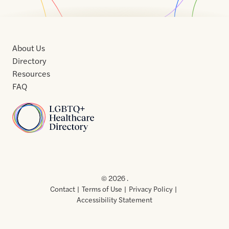
About Us
Directory
Resources
FAQ
Home
Home
Contact
About
About
Terms
Directory
Directory
Resources
Privacy
Resources
Us
Us
of
Policy
© 2026 .
Use
Contact
Terms of Use
Privacy Policy
Accessibility Statement