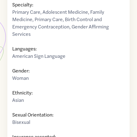
Specialty:
Primary Care
,
Adolescent Medicine
,
Family
Medicine
,
Primary Care
,
Birth Control and
Emergency Contraception
,
Gender Affirming
Services
Languages:
American Sign Language
Gender:
Woman
Ethnicity:
Asian
Sexual Orientation:
Bisexual
Insurance accepted: