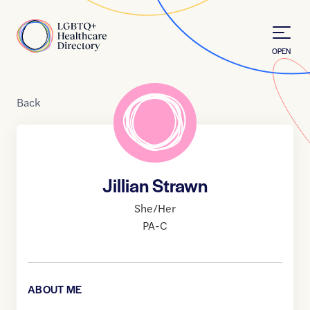
Skip to Content
Home
OPEN
Back
Jillian Strawn
She/Her
PA-C
ABOUT ME