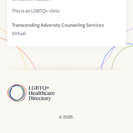
This is an LGBTQ+ clinic
Transcending Adversity Counseling Services
Virtual
Home
© 2026 .