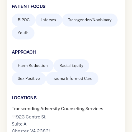
PATIENT FOCUS
BIPOC
Intersex
Transgender/Nonbinary
Youth
APPROACH
Harm Reduction
Racial Equity
Sex Positive
Trauma Informed Care
LOCATION
S
Transcending Adversity Counseling Services
11923 Centre St
Suite A
Chester
,
VA
23831