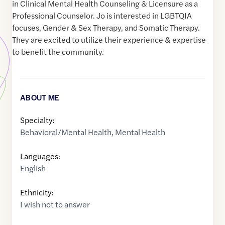
in Clinical Mental Health Counseling & Licensure as a
Professional Counselor. Jo is interested in LGBTQIA
focuses, Gender & Sex Therapy, and Somatic Therapy.
They are excited to utilize their experience & expertise
to benefit the community.
ABOUT ME
Specialty:
Behavioral/Mental Health
,
Mental Health
Languages:
English
Ethnicity:
I wish not to answer