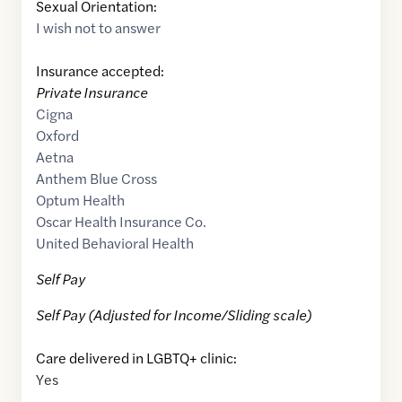
Sexual Orientation:
I wish not to answer
Insurance accepted:
Private Insurance
Cigna
Oxford
Aetna
Anthem Blue Cross
Optum Health
Oscar Health Insurance Co.
United Behavioral Health
Self Pay
Self Pay (Adjusted for Income/Sliding scale)
Care delivered in LGBTQ+ clinic:
Yes