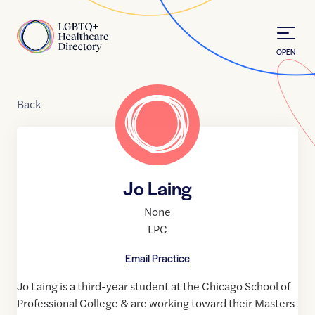
Skip to Content
Home
OPEN
Back
Jo Laing
None
LPC
Email Practice
Jo Laing is a third-year student at the Chicago School of
Professional College & are working toward their Masters