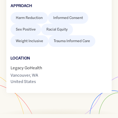
APPROACH
Harm Reduction
Informed Consent
Sex Positive
Racial Equity
Weight Inclusive
Trauma Informed Care
LOCATION
Legacy GoHealth
Vancouver
,
WA
United States