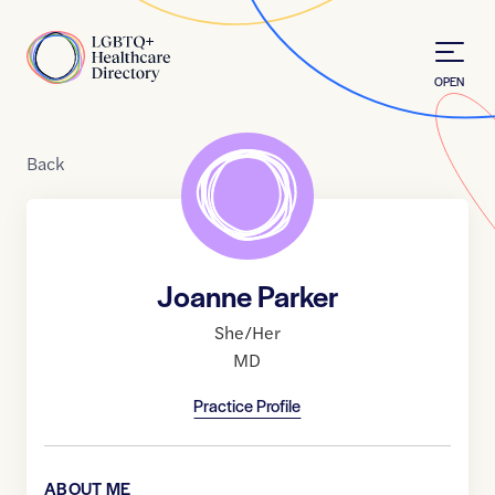
Skip to Content
Home
OPEN
Back
Joanne Parker
She/Her
MD
Practice Profile
ABOUT ME