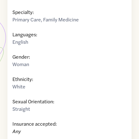
Specialty:
Primary Care
,
Family Medicine
Languages:
English
Gender:
Woman
Ethnicity:
White
Sexual Orientation:
Straight
Insurance accepted:
Any