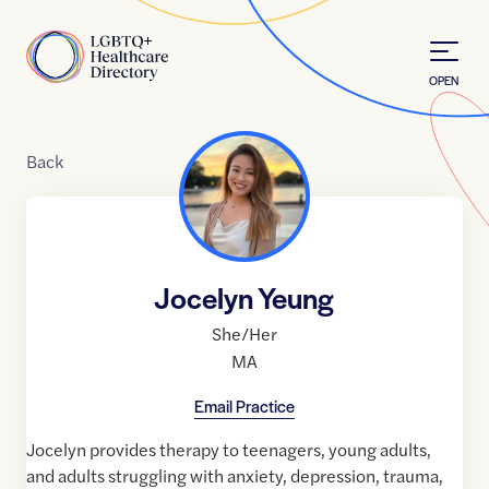
Skip to Content
Home
OPEN
Back
Jocelyn Yeung
She/Her
MA
Email Practice
Jocelyn provides therapy to teenagers, young adults,
and adults struggling with anxiety, depression, trauma,