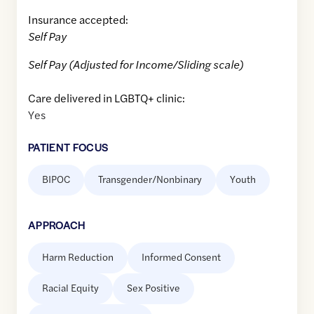
Insurance accepted:
Self Pay
Self Pay (Adjusted for Income/Sliding scale)
Care delivered in LGBTQ+ clinic:
Yes
PATIENT FOCUS
BIPOC
Transgender/Nonbinary
Youth
APPROACH
Harm Reduction
Informed Consent
Racial Equity
Sex Positive