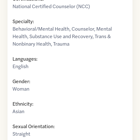
National Certified Counselor (NCC)
Specialty:
Behavioral/Mental Health
,
Counselor
,
Mental
Health
,
Substance Use and Recovery
,
Trans &
Nonbinary Health
,
Trauma
Languages:
English
Gender:
Woman
Ethnicity:
Asian
Sexual Orientation:
Straight