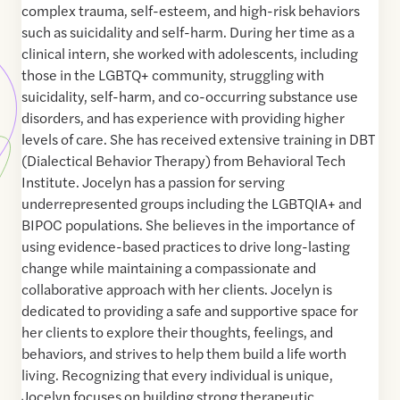
complex trauma, self-esteem, and high-risk behaviors
such as suicidality and self-harm. During her time as a
clinical intern, she worked with adolescents, including
those in the LGBTQ+ community, struggling with
suicidality, self-harm, and co-occurring substance use
disorders, and has experience with providing higher
levels of care. She has received extensive training in DBT
(Dialectical Behavior Therapy) from Behavioral Tech
Institute. Jocelyn has a passion for serving
underrepresented groups including the LGBTQIA+ and
BIPOC populations. She believes in the importance of
using evidence-based practices to drive long-lasting
change while maintaining a compassionate and
collaborative approach with her clients. Jocelyn is
dedicated to providing a safe and supportive space for
her clients to explore their thoughts, feelings, and
behaviors, and strives to help them build a life worth
living. Recognizing that every individual is unique,
Jocelyn focuses on building strong therapeutic