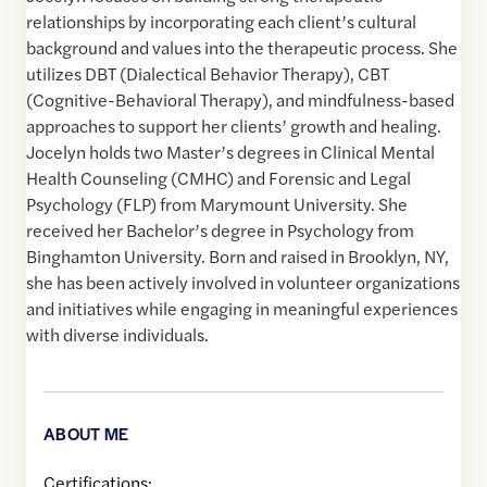
relationships by incorporating each client’s cultural
background and values into the therapeutic process. She
utilizes DBT (Dialectical Behavior Therapy), CBT
(Cognitive-Behavioral Therapy), and mindfulness-based
approaches to support her clients’ growth and healing.
Jocelyn holds two Master’s degrees in Clinical Mental
Health Counseling (CMHC) and Forensic and Legal
Psychology (FLP) from Marymount University. She
received her Bachelor’s degree in Psychology from
Binghamton University. Born and raised in Brooklyn, NY,
she has been actively involved in volunteer organizations
and initiatives while engaging in meaningful experiences
with diverse individuals.
ABOUT ME
Certifications: