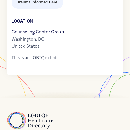
Trauma Informed Care
LOCATION
Counseling Center Group
Washington
,
DC
United States
This is an LGBTQ+ clinic
Home