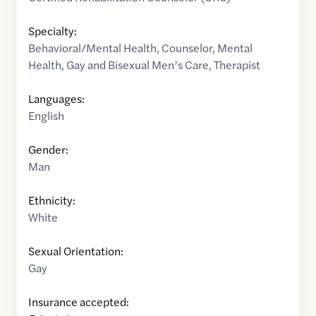
Specialty:
Behavioral/Mental Health
,
Counselor
,
Mental
Health
,
Gay and Bisexual Men’s Care
,
Therapist
Languages:
English
Gender:
Man
Ethnicity:
White
Sexual Orientation:
Gay
Insurance accepted: