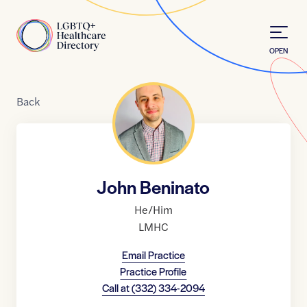
Skip to Content
Home
OPEN
Back
John Beninato
He/Him
LMHC
Email Practice
Practice Profile
Call at
(332) 334-2094