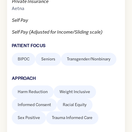
Private Insurance
Aetna
Self Pay
Self Pay (Adjusted for Income/Sliding scale)
PATIENT FOCUS
BIPOC
Seniors
Transgender/Nonbinary
APPROACH
Harm Reduction
Weight Inclusive
Informed Consent
Racial Equity
Sex Positive
Trauma Informed Care