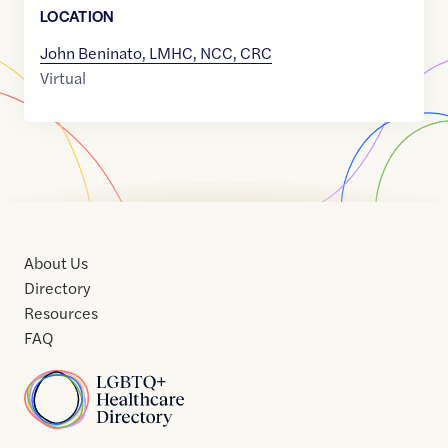
LOCATION
John Beninato, LMHC, NCC, CRC
Virtual
About Us
Directory
Resources
FAQ
Home