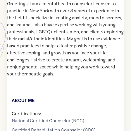
Greetings! I am a mental health counselor licensed to
practice in New York with over 8 years of experience in
the field. I specialize in treating anxiety, mood disorders,
and trauma. I also have expertise working with young
professionals, LGBTQ+ clients, men, and clients exploring
their racial/ethnic identities. My goal is to use evidence-
based practices to help to foster positive change,
effective coping, and growth as you face your life
challenges. I strive to create a warm, welcoming, and
nonjudgmental space while helping you work toward
your therapeutic goals.
ABOUT ME
Certifications:
National Certified Counselor (NCC)
Certified Rehabilitation Counselor (CRC)