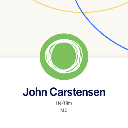
John Carstensen
He/Him
MD