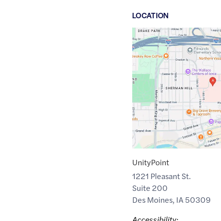
LOCATION
Google
Maps
link
of
41.5900782
,$
-93.6350317
UnityPoint
1221 Pleasant St.
Suite 200
Des Moines
,
IA
50309
Accessibility: