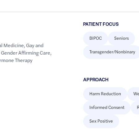
PATIENT FOCUS
BIPOC
Seniors
al Medicine
,
Gay and
Transgender/Nonbinary
,
Gender Affirming Care
,
ormone Therapy
APPROACH
Harm Reduction
We
Informed Consent
R
Sex Positive