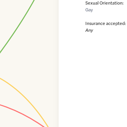
Sexual Orientation:
Gay
Insurance accepted:
Any