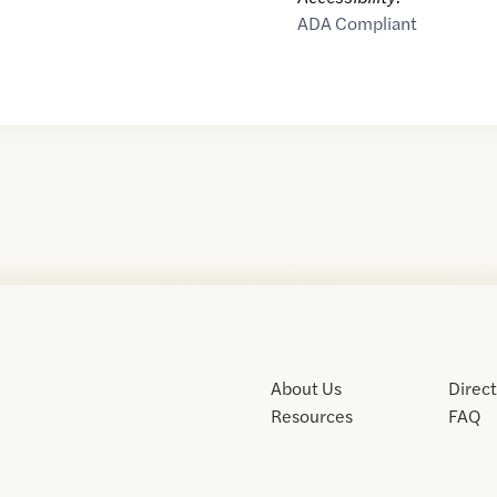
ADA Compliant
About Us
Direc
Resources
FAQ