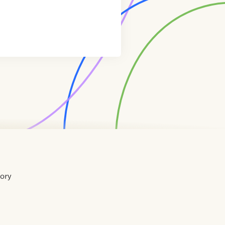
tory
Home
Contact
About
About
Terms
Directory
Directory
Resources
Privacy
Resources
Us
Us
of
Policy
Use