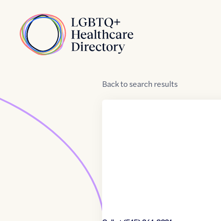
Skip to Content
Home
Back
to
search results