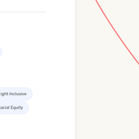
ight Inclusive
acial Equity