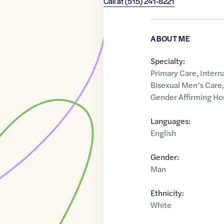
Call at
(515) 241-8221
ABOUT ME
Specialty:
Primary Care
,
Intern
Bisexual Men’s Care
Gender Affirming H
Languages:
English
Gender:
Man
Ethnicity:
White