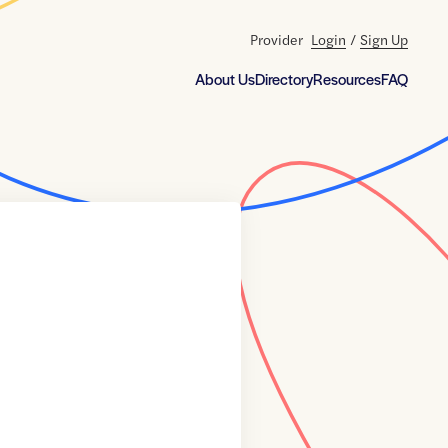
Provider
Login
/
Sign Up
About Us
Directory
Resources
FAQ