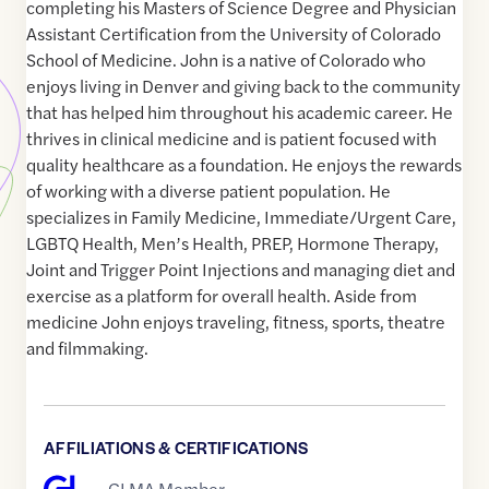
completing his Masters of Science Degree and Physician
Assistant Certification from the University of Colorado
School of Medicine. John is a native of Colorado who
enjoys living in Denver and giving back to the community
that has helped him throughout his academic career. He
thrives in clinical medicine and is patient focused with
quality healthcare as a foundation. He enjoys the rewards
of working with a diverse patient population. He
specializes in Family Medicine, Immediate/Urgent Care,
LGBTQ Health, Men’s Health, PREP, Hormone Therapy,
Joint and Trigger Point Injections and managing diet and
exercise as a platform for overall health. Aside from
medicine John enjoys traveling, fitness, sports, theatre
and filmmaking.
AFFILIATIONS & CERTIFICATIONS
GLMA Member