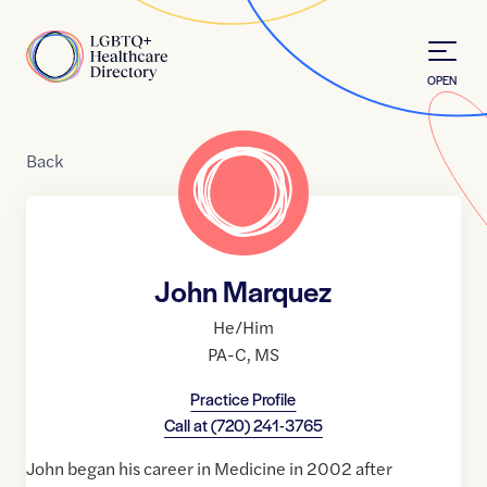
Skip to Content
Home
OPEN
Back
John Marquez
He/Him
PA-C
,
MS
Practice Profile
Call at
(720) 241-3765
John began his career in Medicine in 2002 after