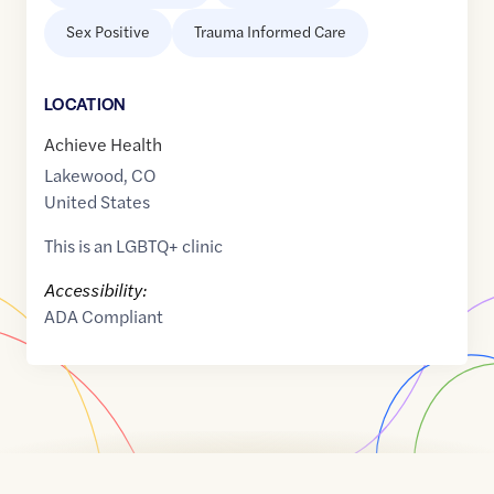
Sex Positive
Trauma Informed Care
LOCATION
Achieve Health
Lakewood
,
CO
United States
This is an LGBTQ+ clinic
Accessibility:
ADA Compliant