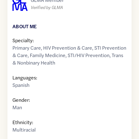
Verified by GLMA
ABOUT ME
Specialty:
Primary Care
,
HIV Prevention & Care
,
STI Prevention
& Care
,
Family Medicine
,
STI/HIV Prevention
,
Trans
& Nonbinary Health
Languages:
Spanish
Gender:
Man
Ethnicity:
Multiracial