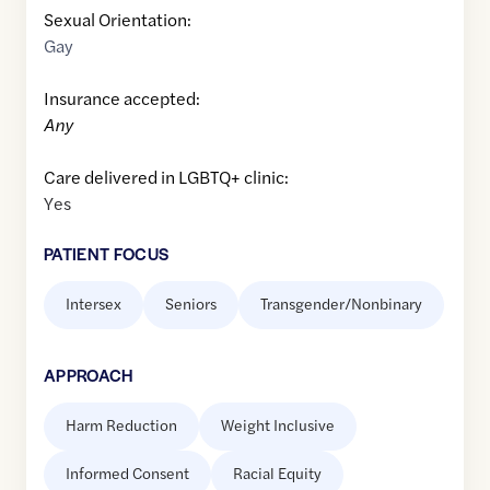
Sexual Orientation:
Gay
Insurance accepted:
Any
Care delivered in LGBTQ+ clinic:
Yes
PATIENT FOCUS
Intersex
Seniors
Transgender/Nonbinary
APPROACH
Harm Reduction
Weight Inclusive
Informed Consent
Racial Equity