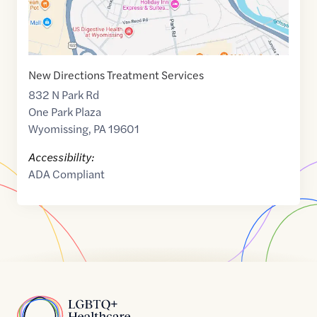
New Directions Treatment Services
832 N Park Rd
One Park Plaza
Wyomissing
,
PA
19601
Accessibility:
ADA Compliant
Home