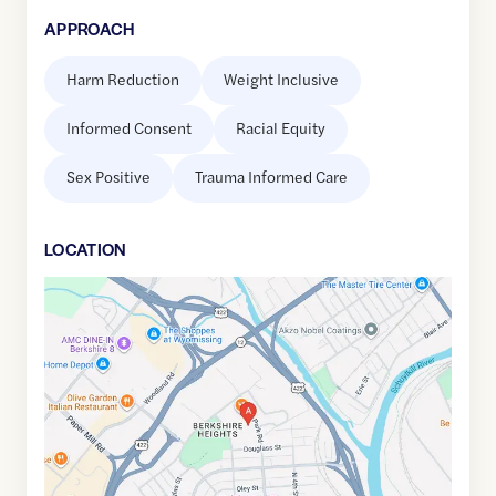
APPROACH
Harm Reduction
Weight Inclusive
Informed Consent
Racial Equity
Sex Positive
Trauma Informed Care
LOCATION
Google
Maps
link
of
40.3461587
,$
-75.9587068