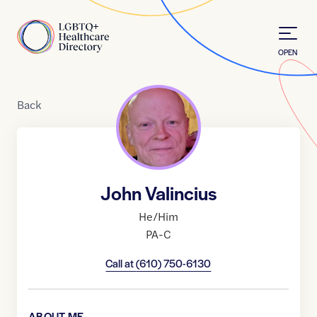
Skip to Content
Home
OPEN
Back
John Valincius
He/Him
PA-C
Call at
(610) 750-6130
ABOUT ME