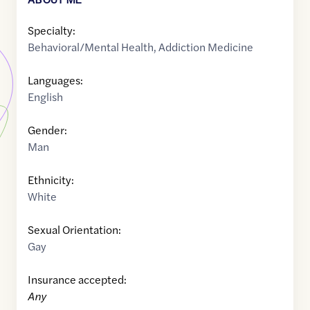
Specialty:
Behavioral/Mental Health
,
Addiction Medicine
Languages:
English
Gender:
Man
Ethnicity:
White
Sexual Orientation:
Gay
Insurance accepted:
Any