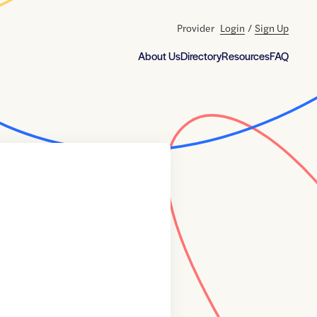
Provider
Login
/
Sign Up
About Us
Directory
Resources
FAQ