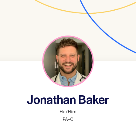
Jonathan Baker
He/Him
PA-C