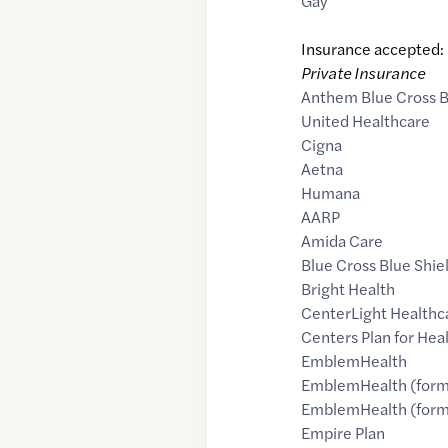
Gay
Insurance accepted:
Private Insurance
Anthem Blue Cross B
United Healthcare
Cigna
Aetna
Humana
AARP
Amida Care
Blue Cross Blue Shie
Bright Health
CenterLight Healthc
Centers Plan for Heal
EmblemHealth
EmblemHealth (form
EmblemHealth (forme
Empire Plan