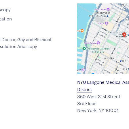
Google
scopy
Maps
cation
link
of
40.7510259
,$
-73.9969774
l Doctor
,
Gay and Bisexual
solution Anoscopy
NYU Langone Medical Ass
District
360 West 31st Street
3rd Floor
New York
,
NY
10001