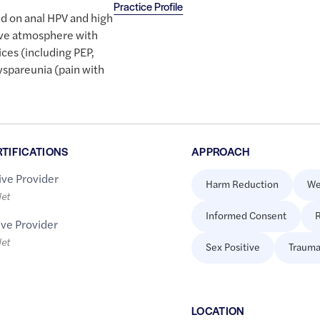
Practice Profile
ed on anal HPV and high
tive atmosphere with
ces (including PEP,
dyspareunia (pain with
RTIFICATIONS
APPROACH
ive Provider
Harm Reduction
We
let
Informed Consent
R
ive Provider
let
Sex Positive
Trauma
LOCATION