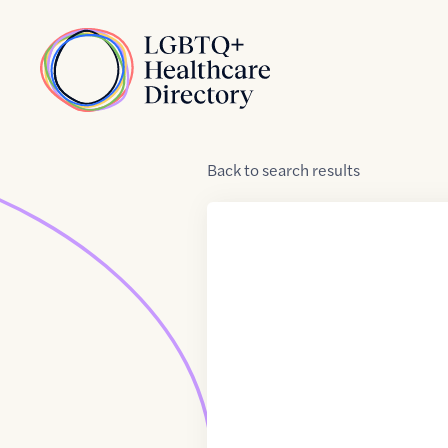
Skip to Content
Home
Back
to
search results