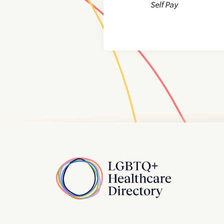
Self Pay
Home