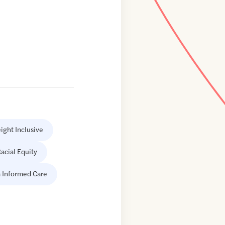
ight Inclusive
acial Equity
 Informed Care