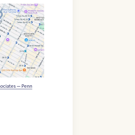
ociates — Penn