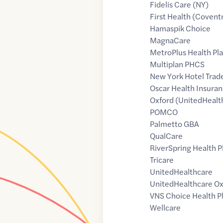
Fidelis Care (NY)
First Health (Covent
Hamaspik Choice
MagnaCare
MetroPlus Health Pl
Multiplan PHCS
New York Hotel Trad
Oscar Health Insuran
Oxford (UnitedHealt
POMCO
Palmetto GBA
QualCare
RiverSpring Health P
Tricare
UnitedHealthcare
UnitedHealthcare Ox
VNS Choice Health P
Wellcare