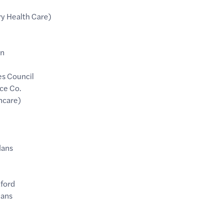
ry Health Care)
an
es Council
ce Co.
hcare)
lans
ford
lans