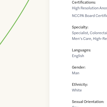
Certifications:
High Resolution Ano
NCCPA Board Certifi
Specialty:
Specialist
,
Colorecta
Men’s Care
,
High-Re
Languages:
English
Gender:
Man
Ethnicity:
White
Sexual Orientation: