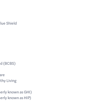
lue Shield
ld (BCBS)
are
thy Living
erly known as GHI)
rly known as HIP)