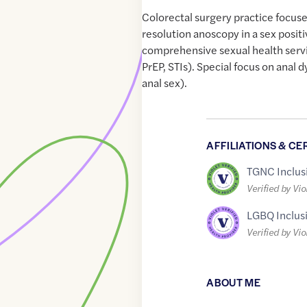
Colorectal surgery practice focus
resolution anoscopy in a sex posi
comprehensive sexual health servi
PrEP, STIs). Special focus on anal 
anal sex).
AFFILIATIONS & CE
TGNC Inclus
Verified by Vio
LGBQ Inclus
Verified by Vio
ABOUT ME