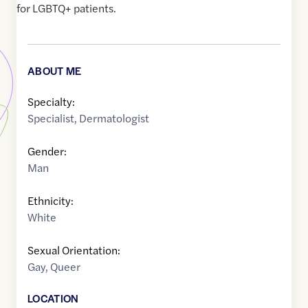
for LGBTQ+ patients.
ABOUT ME
Specialty:
Specialist
,
Dermatologist
Gender:
Man
Ethnicity:
White
Sexual Orientation:
Gay
,
Queer
LOCATION