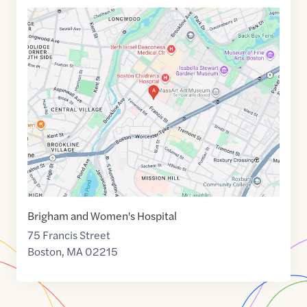
Google
Maps
link
of
42.3362036
,$
-71.1067408
Brigham and Women's Hospital
75 Francis Street
Boston
,
MA
02215