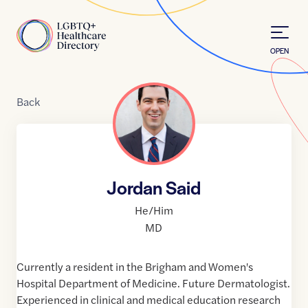
Skip to Content
Home
OPEN
Back
Jordan Said
He/Him
MD
Currently a resident in the Brigham and Women's
Hospital Department of Medicine. Future Dermatologist.
Experienced in clinical and medical education research