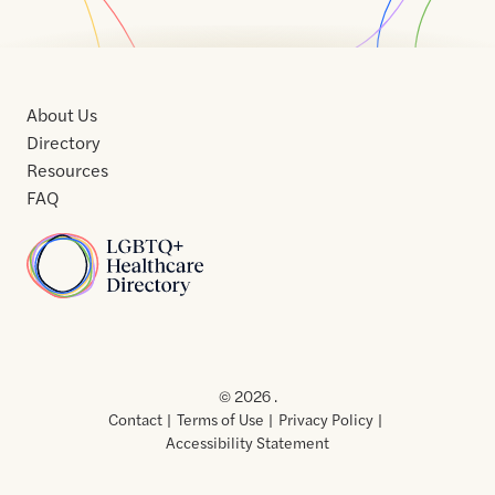
About Us
Directory
Resources
FAQ
Home
Home
Contact
About
About
Terms
Directory
Directory
Resources
Privacy
Resources
Us
Us
of
Policy
© 2026 .
Use
Contact
Terms of Use
Privacy Policy
Accessibility Statement