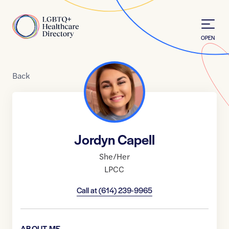
Skip to Content
Home
OPEN
Back
Jordyn Capell
She/Her
LPCC
Call at
(614) 239-9965
ABOUT ME