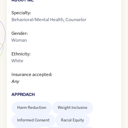
Specialty:
Behavioral/Mental Health
,
Counselor
Gender:
Woman
Ethnicity:
White
Insurance accepted:
Any
APPROACH
Harm Reduction
Weight Inclusive
Informed Consent
Racial Equity