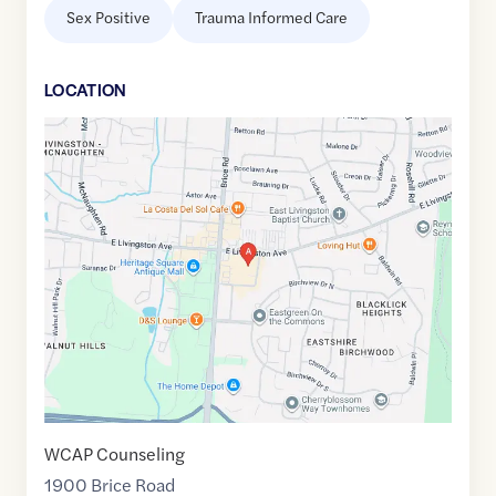
Sex Positive
Trauma Informed Care
LOCATION
Google
Maps
link
of
39.941236
,$
-82.8279305
WCAP Counseling
1900 Brice Road