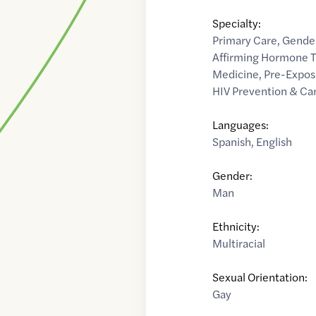
Specialty:
Primary Care
,
Gender
Affirming Hormone 
Medicine
,
Pre-Exposu
HIV Prevention & Ca
Languages:
Spanish
,
English
Gender:
Man
Ethnicity:
Multiracial
Sexual Orientation:
Gay