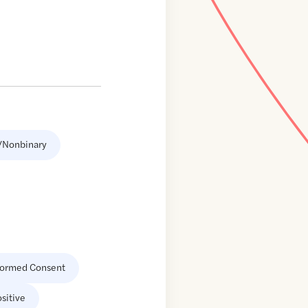
/Nonbinary
formed Consent
sitive