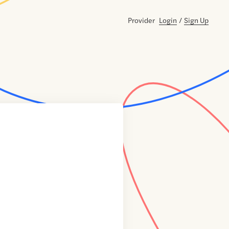
Provider
Login
/
Sign Up