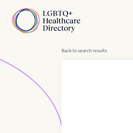
Skip to Content
Home
Back
to
search results