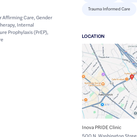
Trauma Informed Care
 Affirming Care
,
Gender
Therapy
,
Internal
re Prophylaxis (PrEP)
,
LOCATION
re
Google
Maps
link
of
38.8854564
,$
-77.1639408
Inova PRIDE Clinic
500 N. Washington Stree