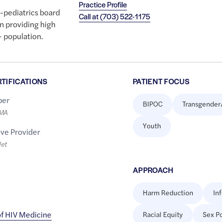
Practice Profile
e-pediatrics board
Call at
(703) 522-1175
 in providing high
+ population.
RTIFICATIONS
PATIENT FOCUS
er
BIPOC
Transgender
LMA
Youth
ive Provider
let
APPROACH
Harm Reduction
In
f HIV Medicine
Racial Equity
Sex Po