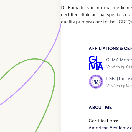
Dr. Ramallo is an internal medicin
certified clinician that specializes
quality primary care to the LGBTQ
AFFILIATIONS & CE
GLMA Memb
Verified by G
LGBQ Inclus
Verified by Vio
ABOUT ME
Certifications:
American Academy o