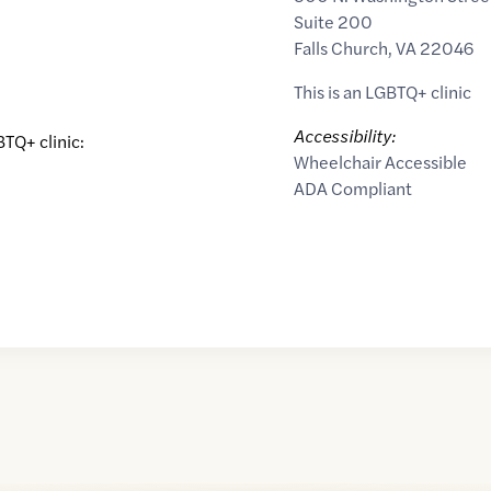
Suite 200
Falls Church
,
VA
22046
This is an LGBTQ+ clinic
Accessibility:
BTQ+ clinic:
Wheelchair Accessible
ADA Compliant