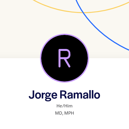
Jorge Ramallo
He/Him
MD
,
MPH