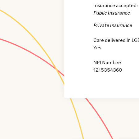
Insurance accepted:
Public Insurance
Private Insurance
Care delivered in LG
Yes
NPI Number:
1215354360