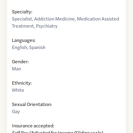
Specialty:
Specialist
,
Addiction Medicine
,
Medication Assisted
Treatment
,
Psychiatry
Languages:
English
,
Spanish
Gender:
Man
Ethnicity:
White
Sexual Orientation:
Gay
Insurance accepted:
Self Pay (Adjusted for Income/Sliding scale)