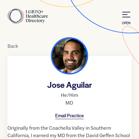
Skip to Content
Home
OPEN
Back
Jose Aguilar
He/Him
MD
Email Practice
Originally from the Coachella Valley in Southern
California, I earned my MD from the David Geffen School