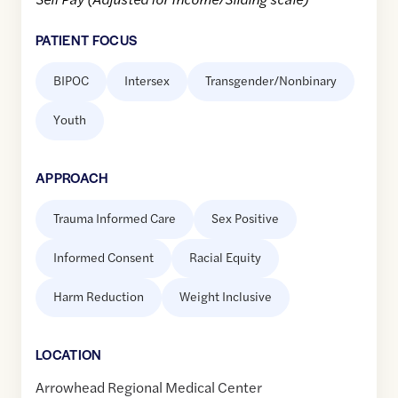
PATIENT FOCUS
BIPOC
Intersex
Transgender/Nonbinary
Youth
APPROACH
Trauma Informed Care
Sex Positive
Informed Consent
Racial Equity
Harm Reduction
Weight Inclusive
LOCATION
Arrowhead Regional Medical Center