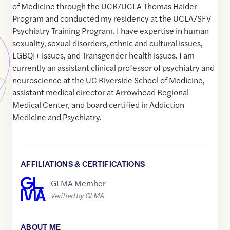
of Medicine through the UCR/UCLA Thomas Haider
Program and conducted my residency at the UCLA/SFV
Psychiatry Training Program. I have expertise in human
sexuality, sexual disorders, ethnic and cultural issues,
LGBQI+ issues, and Transgender health issues. I am
currently an assistant clinical professor of psychiatry and
neuroscience at the UC Riverside School of Medicine,
assistant medical director at Arrowhead Regional
Medical Center, and board certified in Addiction
Medicine and Psychiatry.
AFFILIATIONS & CERTIFICATIONS
GLMA Member
Verified by GLMA
ABOUT ME