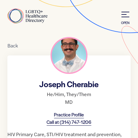
Skip to Content
Home
OPEN
Back
Joseph Cherabie
He/Him
,
They/Them
MD
Practice Profile
Call at
(314) 747-1206
HIV Primary Care, STI/HIV treatment and prevention,