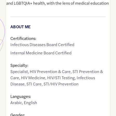
and LGBTQIA+ health, with the lens of medical education
ABOUT ME
Certifications:
Infectious Diseases Board Certified
Internal Medicine Board Certified
Specialty:
Specialist
,
HIV Prevention & Care
,
STI Prevention &
Care
,
HIV Medicine
,
HIV/STI Testing
,
Infectious
Disease
,
STI Care
,
STI/HIV Prevention
Languages:
Arabic
,
English
Gender: