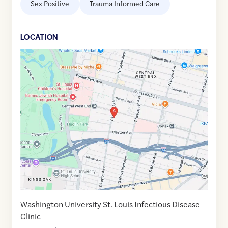
Sex Positive
Trauma Informed Care
LOCATION
Google
Maps
link
of
38.6346535
,$
-90.2595313
Washington University St. Louis Infectious Disease
Clinic