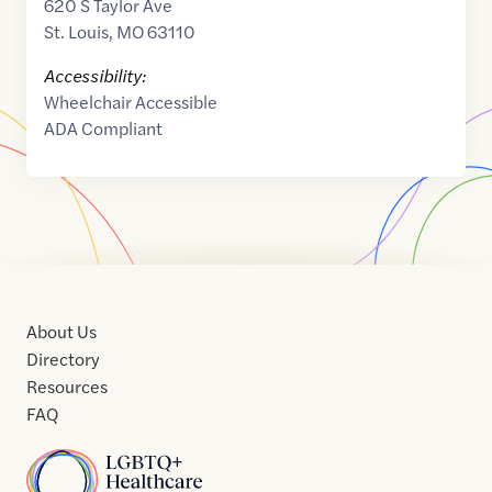
620 S Taylor Ave
St. Louis
,
MO
63110
Accessibility:
Wheelchair Accessible
ADA Compliant
About Us
Directory
Resources
FAQ
Home