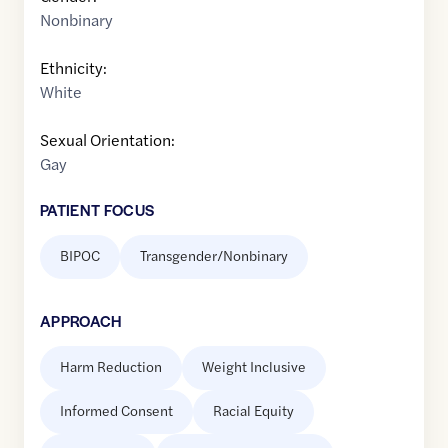
Nonbinary
Ethnicity:
White
Sexual Orientation:
Gay
PATIENT FOCUS
BIPOC
Transgender/Nonbinary
APPROACH
Harm Reduction
Weight Inclusive
Informed Consent
Racial Equity