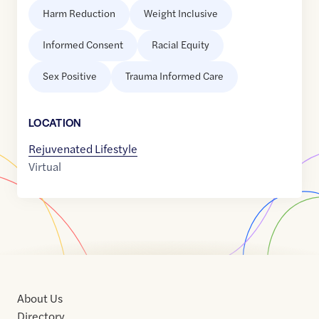
Harm Reduction
Weight Inclusive
Informed Consent
Racial Equity
Sex Positive
Trauma Informed Care
LOCATION
Rejuvenated Lifestyle
Virtual
About Us
Directory