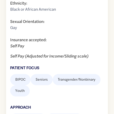
Ethnicity:
Black or African American
Sexual Orientation:
Gay
Insurance accepted:
Self Pay
Self Pay (Adjusted for Income/Sliding scale)
PATIENT FOCUS
BIPOC
Seniors
Transgender/Nonbinary
Youth
APPROACH