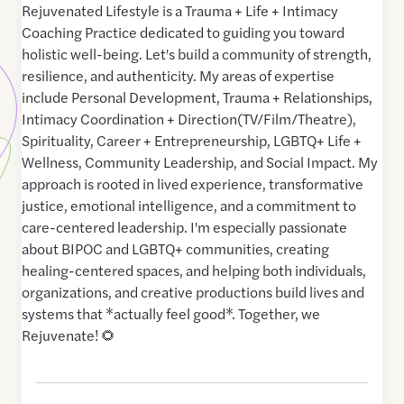
Rejuvenated Lifestyle is a Trauma + Life + Intimacy
Coaching Practice dedicated to guiding you toward
holistic well-being. Let's build a community of strength,
resilience, and authenticity. My areas of expertise
include Personal Development, Trauma + Relationships,
Intimacy Coordination + Direction(TV/Film/Theatre),
Spirituality, Career + Entrepreneurship, LGBTQ+ Life +
Wellness, Community Leadership, and Social Impact. My
approach is rooted in lived experience, transformative
justice, emotional intelligence, and a commitment to
care-centered leadership. I'm especially passionate
about BIPOC and LGBTQ+ communities, creating
healing-centered spaces, and helping both individuals,
organizations, and creative productions build lives and
systems that *actually feel good*. Together, we
Rejuvenate! 🌻