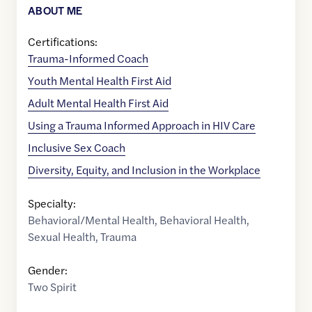
ABOUT ME
Certifications:
Trauma-Informed Coach
Youth Mental Health First Aid
Adult Mental Health First Aid
Using a Trauma Informed Approach in HIV Care
Inclusive Sex Coach
Diversity, Equity, and Inclusion in the Workplace
Specialty:
Behavioral/Mental Health
,
Behavioral Health
,
Sexual Health
,
Trauma
Gender:
Two Spirit