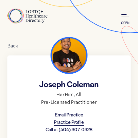
Skip to Content
Home
OPEN
Back
Joseph Coleman
He/Him
,
All
Pre-Licensed Practitioner
Email Practice
Practice Profile
Call at
(404) 907-0928