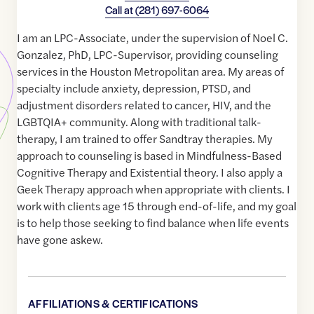
Call at
(281) 697-6064
I am an LPC-Associate, under the supervision of Noel C.
Gonzalez, PhD, LPC-Supervisor, providing counseling
services in the Houston Metropolitan area. My areas of
specialty include anxiety, depression, PTSD, and
adjustment disorders related to cancer, HIV, and the
LGBTQIA+ community. Along with traditional talk-
therapy, I am trained to offer Sandtray therapies. My
approach to counseling is based in Mindfulness-Based
Cognitive Therapy and Existential theory. I also apply a
Geek Therapy approach when appropriate with clients. I
work with clients age 15 through end-of-life, and my goal
is to help those seeking to find balance when life events
have gone askew.
AFFILIATIONS & CERTIFICATIONS