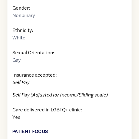
Gender:
Nonbinary
Ethnicity:
White
Sexual Orientation:
Gay
Insurance accepted:
Self Pay
Self Pay (Adjusted for Income/Sliding scale)
Care delivered in LGBTQ+ clinic:
Yes
PATIENT FOCUS