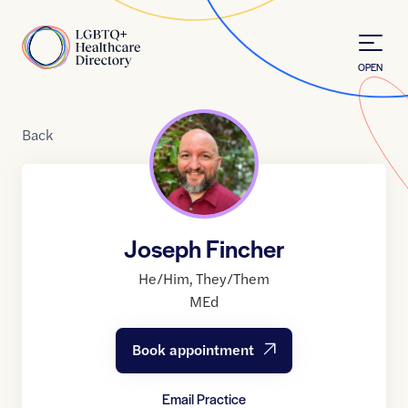
Skip to Content
Home
OPEN
Back
Joseph Fincher
He/Him
,
They/Them
MEd
Book appointment
Email Practice