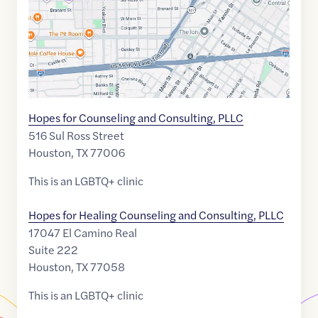
Hopes for Counseling and Consulting, PLLC
516 Sul Ross Street
Houston
,
TX
77006
This is an LGBTQ+ clinic
Hopes for Healing Counseling and Consulting, PLLC
17047 El Camino Real
Suite 222
Houston
,
TX
77058
This is an LGBTQ+ clinic