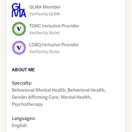
GLMA Member
Verified by GLMA
TGNC Inclusive Provider
Verified by Violet
LGBQ Inclusive Provider
Verified by Violet
ABOUT ME
Specialty:
Behavioral/Mental Health
,
Behavioral Health
,
Gender Affirming Care
,
Mental Health
,
Psychotherapy
Languages:
English