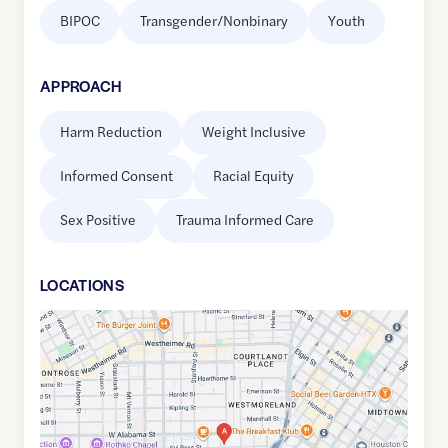
BIPOC
Transgender/Nonbinary
Youth
APPROACH
Harm Reduction
Weight Inclusive
Informed Consent
Racial Equity
Sex Positive
Trauma Informed Care
LOCATION
S
Google
Maps
link
of
29.7381235
,$
-95.3866757