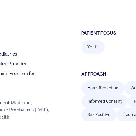
PATIENT FOCUS
Youth
diatrics
fied Provider
ining Program for
APPROACH
Harm Reduction
We
Informed Consent
R
cent Medicine
,
ure Prophylaxis (PrEP)
,
Sex Positive
Trauma
ealth