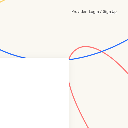
Provider
Login
/
Sign Up