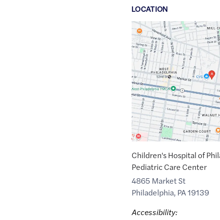
LOCATION
Google
Maps
link
of
39.9595846
,$
-75.2176817
Children's Hospital of Phi
Pediatric Care Center
4865 Market St
Philadelphia
,
PA
19139
Accessibility: