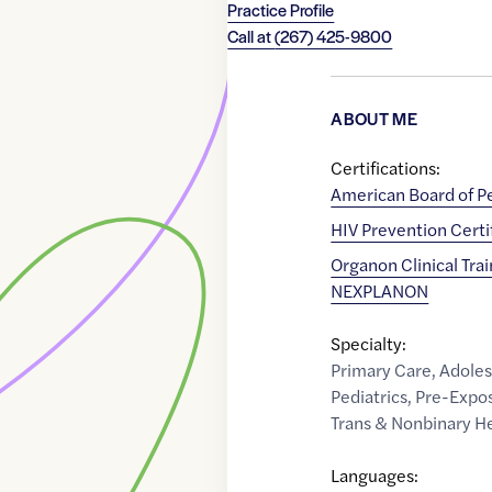
Practice Profile
Call at
(267) 425-9800
ABOUT ME
Certifications:
American Board of Pe
HIV Prevention Certi
Organon Clinical Tra
NEXPLANON
Specialty:
Primary Care
,
Adoles
Pediatrics
,
Pre-Expos
Trans & Nonbinary H
Languages: