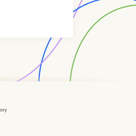
tory
Home
Contact
About
About
Terms
Directory
Directory
Resources
Privacy
Resources
Us
Us
of
Policy
Use