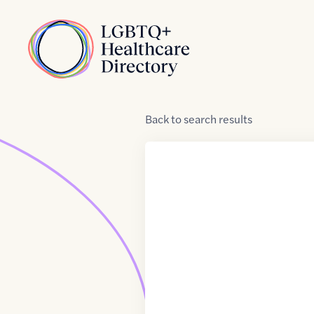
Skip to Content
Home
Back
to
search results