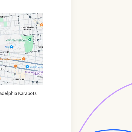
ladelphia Karabots