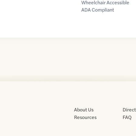
Wheelchair Accessible
ADA Compliant
About Us
Direc
Resources
FAQ