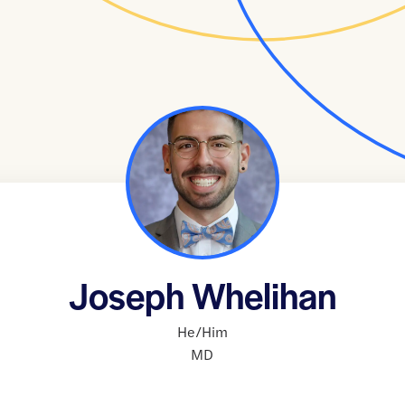
Joseph Whelihan
He/Him
MD