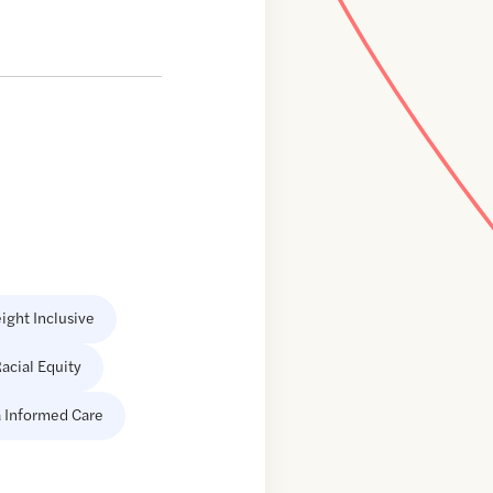
ight Inclusive
acial Equity
 Informed Care