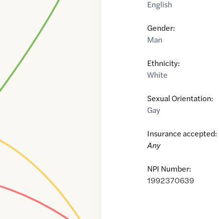
English
Gender:
Man
Ethnicity:
White
Sexual Orientation:
Gay
Insurance accepted:
Any
NPI Number:
1992370639