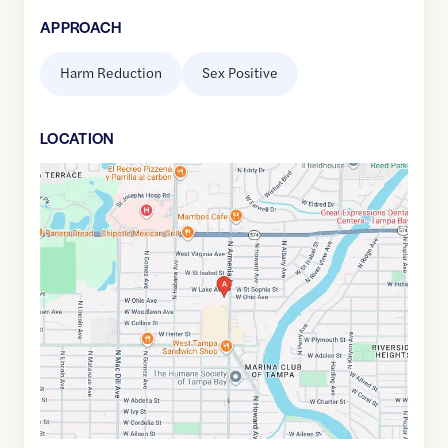
APPROACH
Harm Reduction
Sex Positive
LOCATION
Google
Maps
link
of
27.977152
,$
-82.485182