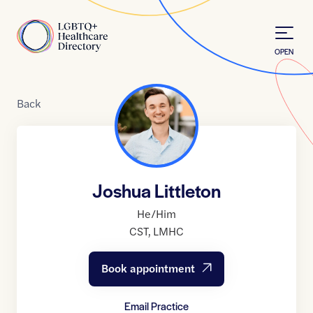
Skip to Content
Home
OPEN
Back
Joshua Littleton
He/Him
CST
,
LMHC
Book appointment
Email Practice