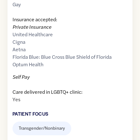
Gay
Insurance accepted:
Private Insurance
United Healthcare
Cigna
Aetna
Florida Blue: Blue Cross Blue Shield of Florida
Optum Health
Self Pay
Care delivered in LGBTQ+ clinic:
Yes
PATIENT FOCUS
Transgender/Nonbinary