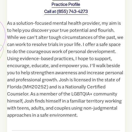
Practice Profile
Call at
(855) 743-4273
As a solution-focused mental health provider, my aim is
to help you discover your true potential and flourish.
While we can’t alter tough circumstances of the past, we
can work to resolve trials in your life. I offer a safe space
to do the courageous work of personal development.
Using evidence-based practices, I hope to support,
encourage, educate, and empower you. I’ll walk beside
you to help strengthen awareness and increase personal
and professional growth. Josh is licensed in the state of
Florida (MH20252) and is a Nationally Certified
Counselor. As a member of the LGBTQIA+ community
himself, Josh finds himself in a familiar territory working
with teens, adults, and couples using non-judgmental
approaches in a safe environment.