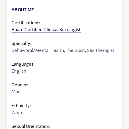
ABOUT ME
Certifications:
Board Certified Clinical Sexologist
Specialty:
Behavioral/Mental Health
,
Therapist
,
Sex Therapist
Languages:
English
Gender:
Man
Ethnicity:
White
Sexual Orientation: