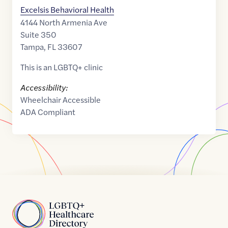
Excelsis Behavioral Health
4144 North Armenia Ave
Suite 350
Tampa
,
FL
33607
This is an LGBTQ+ clinic
Accessibility:
Wheelchair Accessible
ADA Compliant
Home