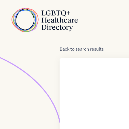
Skip to Content
Home
Back
to
search results