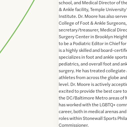
school, and Medical Director of th
& Ankle facility, Temple Universit
Institute. Dr. Moore has also serv
College of Foot & Ankle Surgeons,
secretary/treasurer, Medical Dire
Surgery Center in Brooklyn Height
to be a Podiatric Editor in Chief fo
is a highly skilled and board-certi
specializes in foot and ankle sports
pediatrics, and overall foot and a
surgery. He has treated collegiate
athletes from across the globe and
level. Dr. Moore is actively accept
excited to provide the best care to
the DC/Baltimore Metro areas of 
has worked with the LGBTQ+ comm
career, both in medical arenas an
roles within Stonewall Sports Phil
Commissioner.