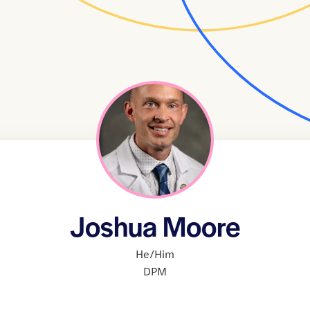
Joshua Moore
He/Him
DPM