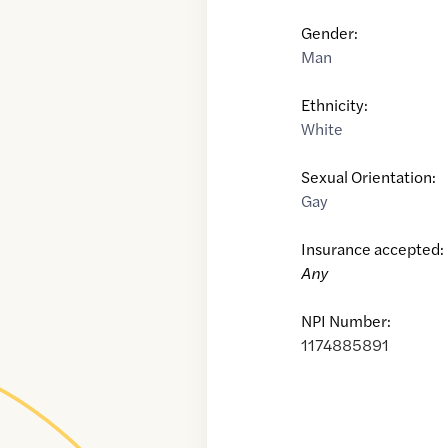
Gender:
Man
Ethnicity:
White
Sexual Orientation:
Gay
Insurance accepted:
Any
NPI Number:
1174885891