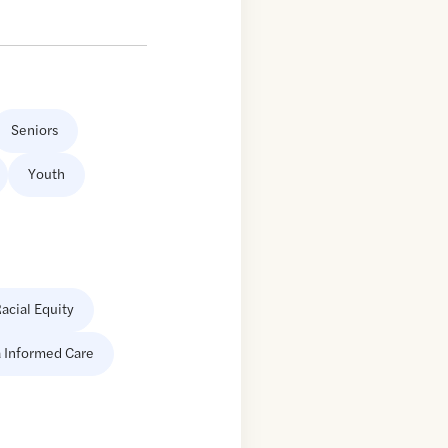
Seniors
Youth
acial Equity
 Informed Care