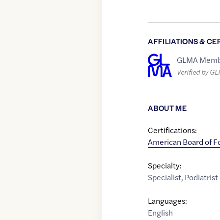
AFFILIATIONS & CE
GLMA Memb
Verified by G
ABOUT ME
Certifications:
American Board of F
Specialty:
Specialist
,
Podiatrist
Languages:
English