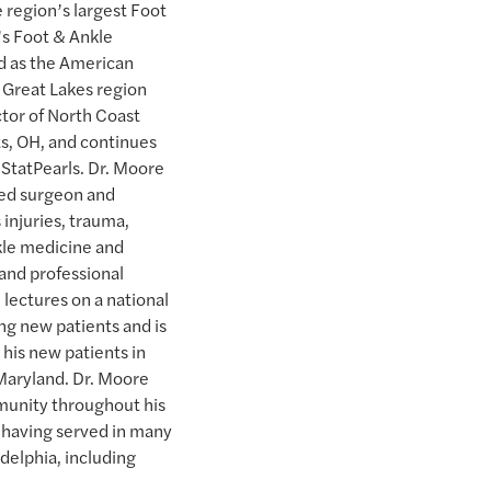
e region’s largest Foot
y’s Foot & Ankle
ed as the American
 Great Lakes region
ctor of North Coast
s, OH, and continues
r StatPearls. Dr. Moore
fied surgeon and
 injuries, trauma,
nkle medicine and
 and professional
 lectures on a national
ing new patients and is
 his new patients in
Maryland. Dr. Moore
unity throughout his
d having served in many
adelphia, including