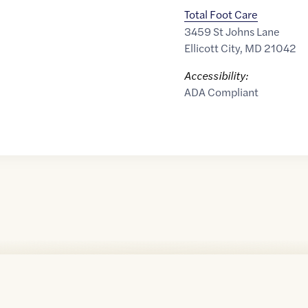
Total Foot Care
3459 St Johns Lane
Ellicott City
,
MD
21042
Accessibility:
ADA Compliant