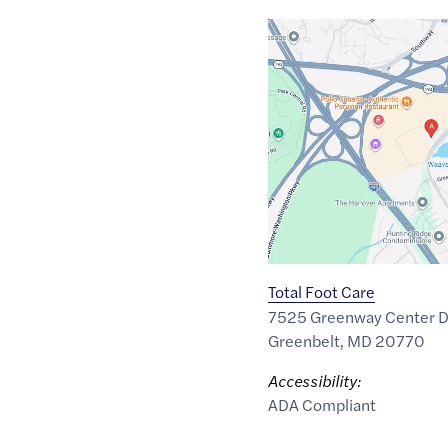
Google
Maps
link
of
38.9909797
,$
-76.8779963
Total Foot Care
7525 Greenway Center D
Greenbelt
,
MD
20770
Accessibility:
ADA Compliant