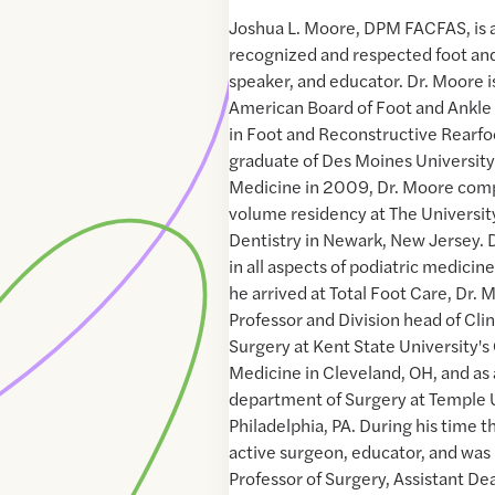
Joshua L. Moore, DPM FACFAS, is a
recognized and respected foot an
speaker, and educator. Dr. Moore is
American Board of Foot and Ankle 
in Foot and Reconstructive Rearfo
graduate of Des Moines University'
Medicine in 2009, Dr. Moore comp
volume residency at The Universit
Dentistry in Newark, New Jersey. D
in all aspects of podiatric medicin
he arrived at Total Foot Care, Dr.
Professor and Division head of Cli
Surgery at Kent State University's 
Medicine in Cleveland, OH, and as
department of Surgery at Temple U
Philadelphia, PA. During his time 
active surgeon, educator, and was
Professor of Surgery, Assistant De