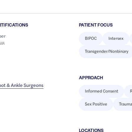
RTIFICATIONS
PATIENT FOCUS
er
BIPOC
Intersex
LMA
Transgender/Nonbinary
APPROACH
oot & Ankle Surgeons
Informed Consent
R
Sex Positive
Trauma
LOCATION
S