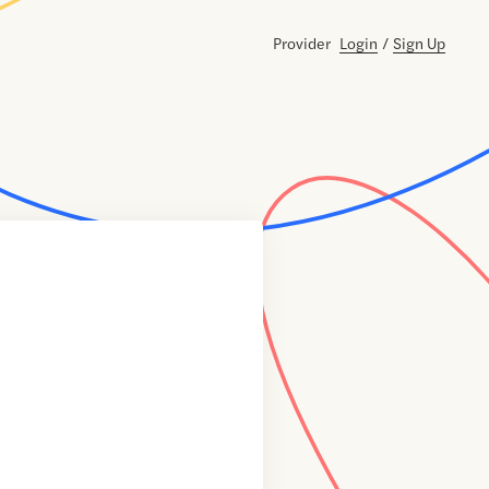
Provider
Login
/
Sign Up