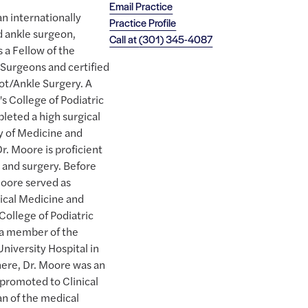
Email Practice
n internationally
Practice Profile
d ankle surgeon,
Call at
(301) 345-4087
 a Fellow of the
Surgeons and certified
ot/Ankle Surgery. A
s College of Podiatric
leted a high surgical
y of Medicine and
r. Moore is proficient
e and surgery. Before
 Moore served as
nical Medicine and
College of Podiatric
 a member of the
niversity Hospital in
there, Dr. Moore was an
 promoted to Clinical
an of the medical