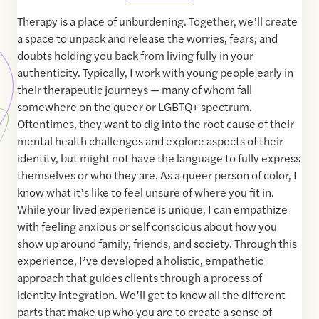
Therapy is a place of unburdening. Together, we’ll create
a space to unpack and release the worries, fears, and
doubts holding you back from living fully in your
authenticity. Typically, I work with young people early in
their therapeutic journeys — many of whom fall
somewhere on the queer or LGBTQ+ spectrum.
Oftentimes, they want to dig into the root cause of their
mental health challenges and explore aspects of their
identity, but might not have the language to fully express
themselves or who they are. As a queer person of color, I
know what it’s like to feel unsure of where you fit in.
While your lived experience is unique, I can empathize
with feeling anxious or self conscious about how you
show up around family, friends, and society. Through this
experience, I’ve developed a holistic, empathetic
approach that guides clients through a process of
identity integration. We’ll get to know all the different
parts that make up who you are to create a sense of