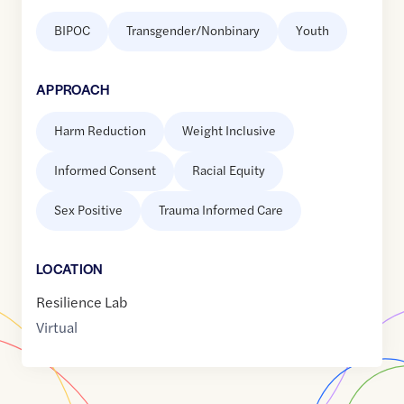
BIPOC
Transgender/Nonbinary
Youth
APPROACH
Harm Reduction
Weight Inclusive
Informed Consent
Racial Equity
Sex Positive
Trauma Informed Care
LOCATION
Resilience Lab
Virtual