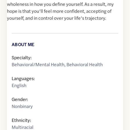
wholeness in how you define yourself. As a result, my
hope is that you’ll feel more confident, accepting of
yourself, and in control over your life’s trajectory.
ABOUT ME
Specialty:
Behavioral/Mental Health
,
Behavioral Health
Languages:
English
Gender:
Nonbinary
Ethnicity:
Multiracial