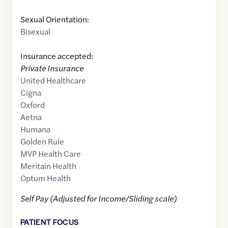
Sexual Orientation:
Bisexual
Insurance accepted:
Private Insurance
United Healthcare
Cigna
Oxford
Aetna
Humana
Golden Rule
MVP Health Care
Meritain Health
Optum Health
Self Pay (Adjusted for Income/Sliding scale)
PATIENT FOCUS