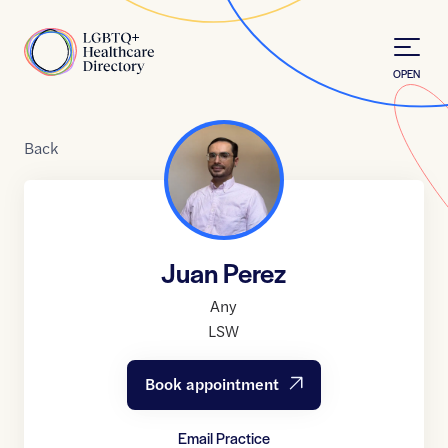
Skip to Content
Home
OPEN
Back
Juan Perez
Any
LSW
Book appointment
Email Practice