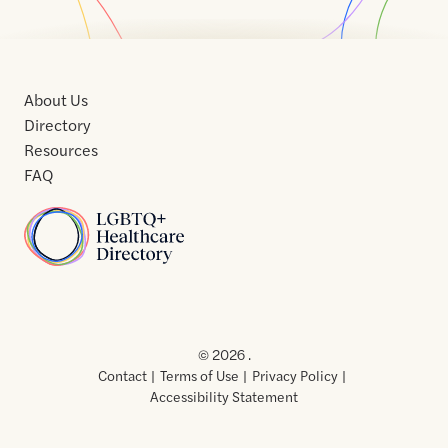
About Us
Directory
Resources
FAQ
Home
Home
Contact
About
About
Terms
Directory
Directory
Resources
Privacy
Resources
Us
Us
of
Policy
© 2026 .
Use
Contact
Terms of Use
Privacy Policy
Accessibility Statement