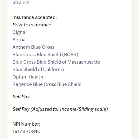
Straight
Insurance accepted:
Private Insurance
Cigna
Aetna
Anthem Blue Cross
Blue Cross Blue Shield (BCBS)
Blue Cross Blue Shield of Massachusetts
Blue Shield of California
Optum Health
Regence Blue Cross Blue Shield
Self Pay
Self Pay (Adjusted for Income/Sliding scale)
NPI Number:
1417920810