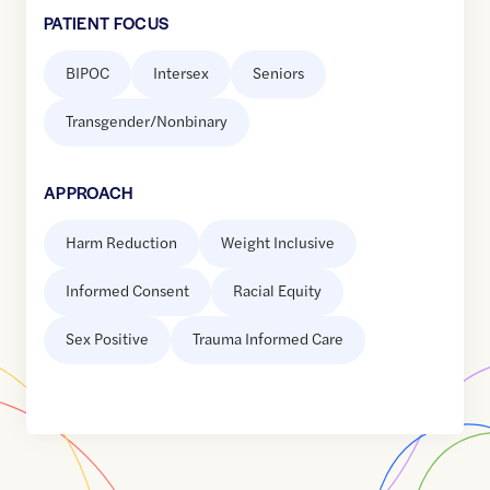
PATIENT FOCUS
BIPOC
Intersex
Seniors
Transgender/Nonbinary
APPROACH
Harm Reduction
Weight Inclusive
Informed Consent
Racial Equity
Sex Positive
Trauma Informed Care