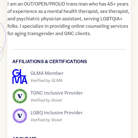
I am an OUT/OPEN/PROUD trans man who has 45+ years
of experience as a mental health therapist, sex therapist,
and psychiatric physician assistant, serving LGBTQIA+
folks. I specialize in providing online counseling services
for aging transgender and GNC clients.
AFFILIATIONS & CERTIFICATIONS
GLMA Member
Verified by GLMA
TGNC Inclusive Provider
Verified by Violet
LGBQ Inclusive Provider
Verified by Violet