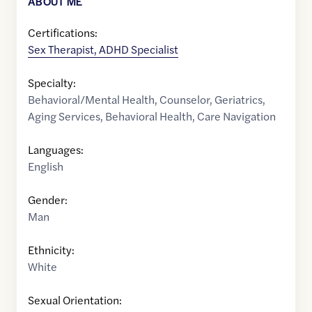
ABOUT ME
Certifications:
Sex Therapist, ADHD Specialist
Specialty:
Behavioral/Mental Health
,
Counselor
,
Geriatrics
,
Aging Services
,
Behavioral Health
,
Care Navigation
Languages:
English
Gender:
Man
Ethnicity:
White
Sexual Orientation: