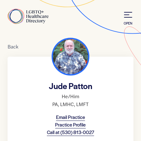
Skip to Content
Home
OPEN
Back
Jude Patton
He/Him
PA
,
LMHC
,
LMFT
Email Practice
Practice Profile
Call at
(530) 813-0027