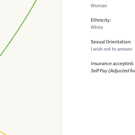
Woman
Ethnicity:
White
Sexual Orientation:
I wish not to answer
Insurance accepted:
Self Pay (Adjusted fo