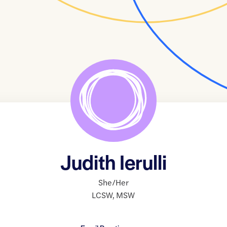
Judith Ierulli
She/Her
LCSW
,
MSW