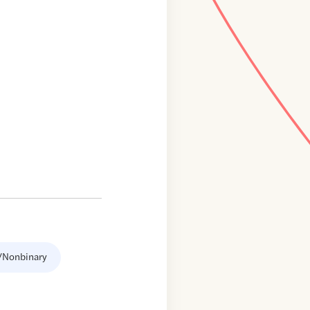
/Nonbinary