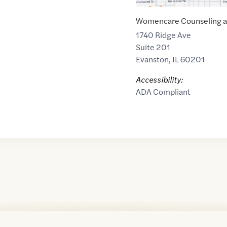
Womencare Counseling an
1740 Ridge Ave
Suite 201
Evanston
,
IL
60201
Accessibility:
ADA Compliant