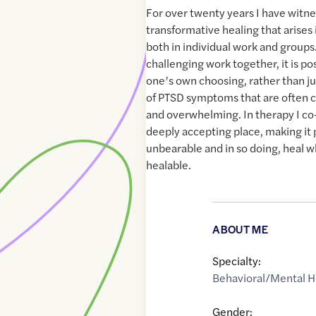
For over twenty years I have witn
transformative healing that arises
both in individual work and groups.
challenging work together, it is poss
one’s own choosing, rather than jus
of PTSD symptoms that are often c
and overwhelming. In therapy I co
deeply accepting place, making it 
unbearable and in so doing, heal 
healable.
ABOUT ME
Specialty:
Behavioral/Mental H
Gender: