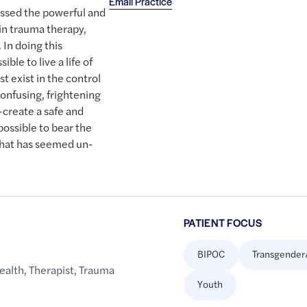
Email Practice
essed the powerful and
 in trauma therapy,
 In doing this
ible to live a life of
t exist in the control
onfusing, frightening
-create a safe and
possible to bear the
what has seemed un-
PATIENT FOCUS
BIPOC
Transgender
ealth
,
Therapist
,
Trauma
Youth