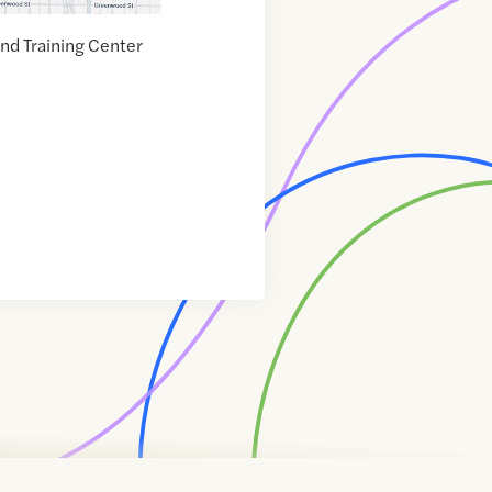
d Training Center