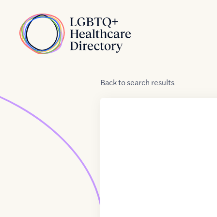
Skip to Content
Home
Back
to
search results