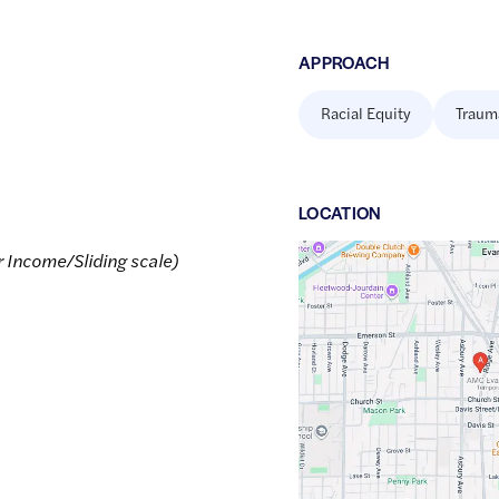
APPROACH
Racial Equity
Traum
LOCATION
Google
r Income/Sliding scale)
Maps
link
of
42.0500038
,$
-87.6887721