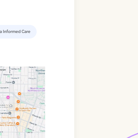
a Informed Care