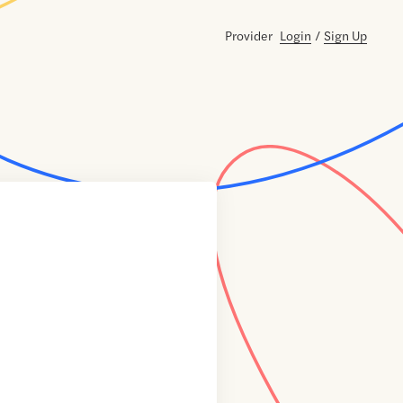
Provider
Login
/
Sign Up