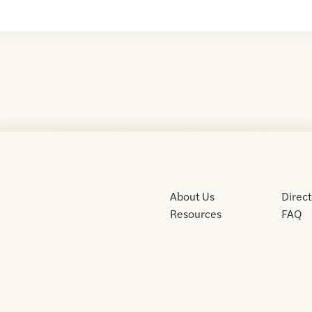
About Us
Direc
Resources
FAQ