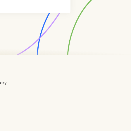
tory
Home
Contact
About
About
Terms
Directory
Directory
Resources
Privacy
Resources
Us
Us
of
Policy
Use