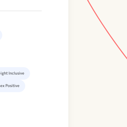
ight Inclusive
ex Positive