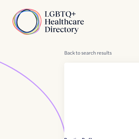
Skip to Content
Home
Back
to
search results