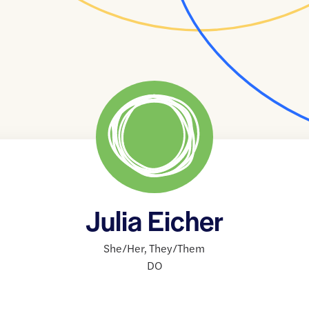
Julia Eicher
She/Her
,
They/Them
DO