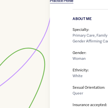
Practice Profile
ABOUT ME
Specialty:
Primary Care
,
Family
Gender Affirming Ca
Gender:
Woman
Ethnicity:
White
Sexual Orientation:
Queer
Insurance accepted: