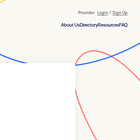
Provider
Login
/
Sign Up
About Us
Directory
Resources
FAQ