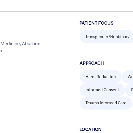
PATIENT FOCUS
Transgender/Nonbinary
 Medicine
,
Abortion
,
re
APPROACH
Harm Reduction
We
Informed Consent
S
Trauma Informed Care
LOCATION