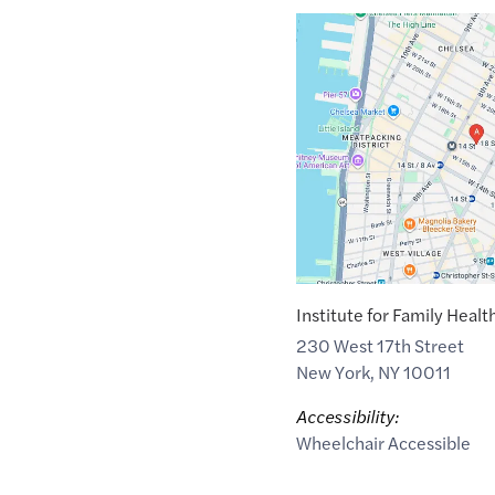
Google
Maps
link
of
40.7409512
,$
-73.999838
Institute for Family Healt
230 West 17th Street
New York
,
NY
10011
Accessibility:
Wheelchair Accessible