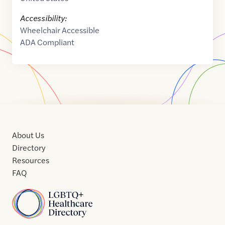
Accessibility:
Wheelchair Accessible
ADA Compliant
About Us
Directory
Resources
FAQ
Home