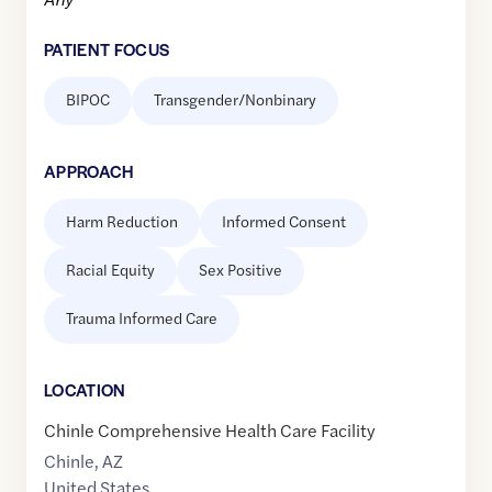
PATIENT FOCUS
BIPOC
Transgender/Nonbinary
APPROACH
Harm Reduction
Informed Consent
Racial Equity
Sex Positive
Trauma Informed Care
LOCATION
Chinle Comprehensive Health Care Facility
Chinle
,
AZ
United States