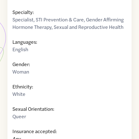
Specialty:
Specialist
,
STI Prevention & Care
,
Gender Affirming
Hormone Therapy
,
Sexual and Reproductive Health
Languages:
English
Gender:
Woman
Ethnicity:
White
Sexual Orientation:
Queer
Insurance accepted:
Any