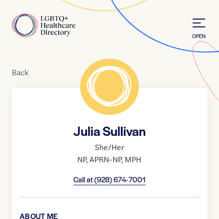
Skip to Content
Home
OPEN
Back
Julia Sullivan
She/Her
NP
,
APRN-NP
,
MPH
Call at
(928) 674-7001
ABOUT ME