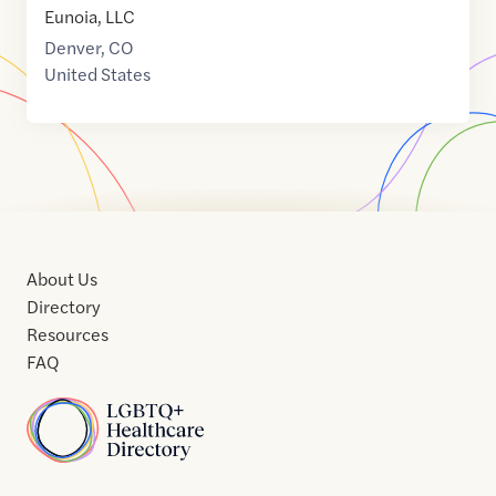
Eunoia, LLC
Denver
,
CO
United States
About Us
Directory
Resources
FAQ
Home