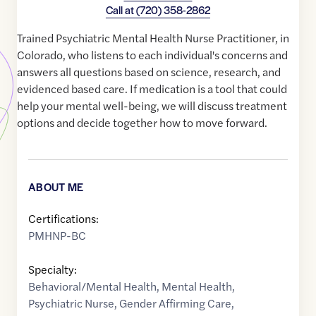
Call at
(720) 358-2862
Trained Psychiatric Mental Health Nurse Practitioner, in
Colorado, who listens to each individual's concerns and
answers all questions based on science, research, and
evidenced based care. If medication is a tool that could
help your mental well-being, we will discuss treatment
options and decide together how to move forward.
ABOUT ME
Certifications:
PMHNP-BC
Specialty:
Behavioral/Mental Health
,
Mental Health
,
Psychiatric Nurse
,
Gender Affirming Care
,