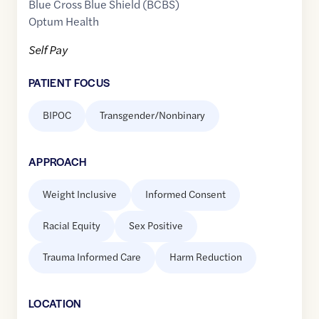
Blue Cross Blue Shield (BCBS)
Optum Health
Self Pay
PATIENT FOCUS
BIPOC
Transgender/Nonbinary
APPROACH
Weight Inclusive
Informed Consent
Racial Equity
Sex Positive
Trauma Informed Care
Harm Reduction
LOCATION