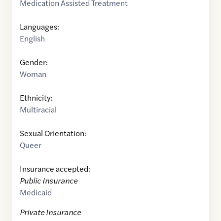
Medication Assisted Treatment
Languages:
English
Gender:
Woman
Ethnicity:
Multiracial
Sexual Orientation:
Queer
Insurance accepted:
Public Insurance
Medicaid
Private Insurance