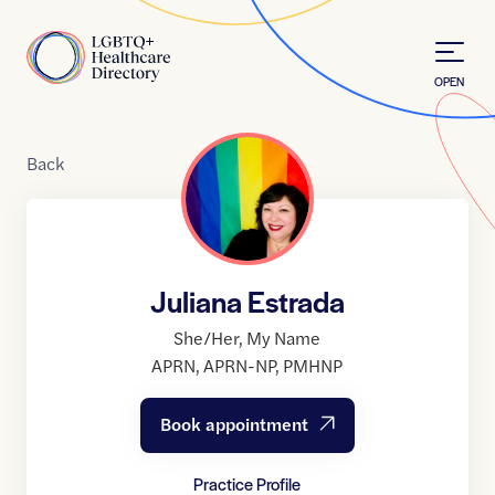
Skip to Content
Home
OPEN
Back
Juliana Estrada
She/Her
,
My Name
APRN
,
APRN-NP
,
PMHNP
Book appointment
Practice Profile