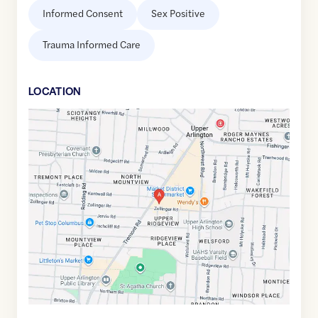
Informed Consent
Sex Positive
Trauma Informed Care
LOCATION
Google
Maps
link
of
40.0193272
,$
-83.0617677