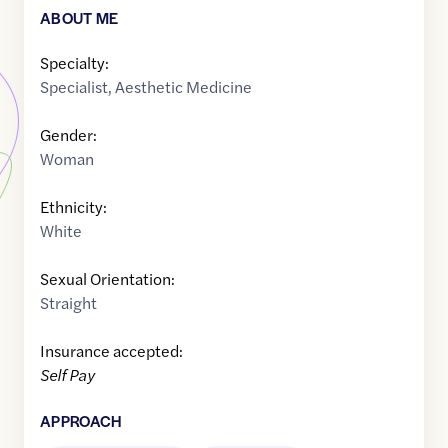
ABOUT ME
Specialty:
Specialist
,
Aesthetic Medicine
Gender:
Woman
Ethnicity:
White
Sexual Orientation:
Straight
Insurance accepted:
Self Pay
APPROACH