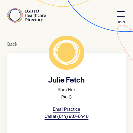
Skip to Content
Home
OPEN
Back
Julie Fetch
She/Her
PA-C
Email Practice
Call at
(614) 937-6446