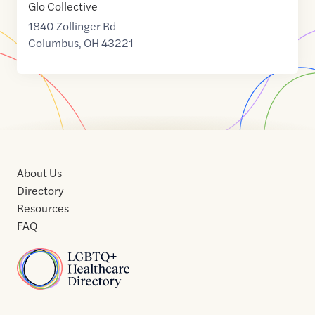
Glo Collective
1840 Zollinger Rd
Columbus
,
OH
43221
About Us
Directory
Resources
FAQ
Home