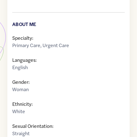
ABOUT ME
Specialty:
Primary Care
,
Urgent Care
Languages:
English
Gender:
Woman
Ethnicity:
White
Sexual Orientation:
Straight