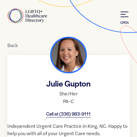
Skip to Content
Home
OPEN
Back
Julie Gupton
She/Her
PA-C
Call at
(336) 983-9111
Independent Urgent Care Practice in King, NC. Happy to
help you with all of your Urgent Care needs.