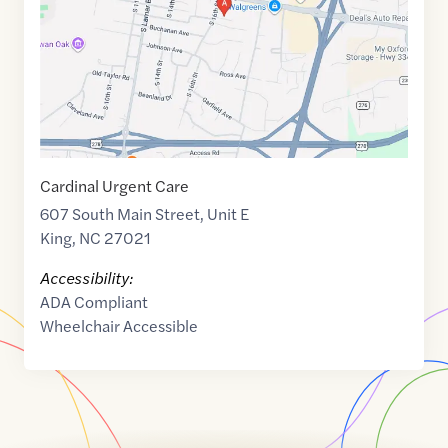
Cardinal Urgent Care
607 South Main Street, Unit E
King
,
NC
27021
Accessibility:
ADA Compliant
Wheelchair Accessible