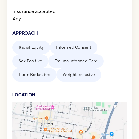
Insurance accepted:
Any
APPROACH
Racial Equity
Informed Consent
Sex Positive
Trauma Informed Care
Harm Reduction
Weight Inclusive
LOCATION
Google
Maps
link
of
34.3620001
,$
-89.5138135