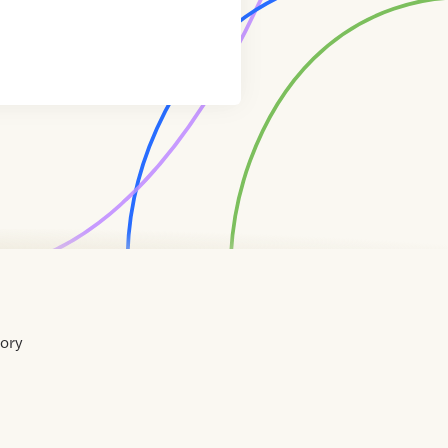
tory
Home
Contact
About
About
Terms
Directory
Directory
Resources
Privacy
Resources
Us
Us
of
Policy
Use