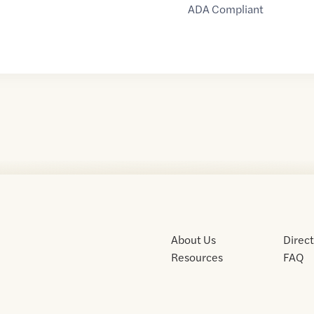
ADA Compliant
About Us
Direc
Resources
FAQ