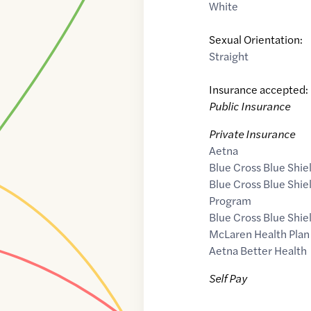
White
Sexual Orientation:
Straight
Insurance accepted:
Public Insurance
Private Insurance
Aetna
Blue Cross Blue Shie
Blue Cross Blue Shi
Program
Blue Cross Blue Shie
McLaren Health Plan
Aetna Better Health
Self Pay