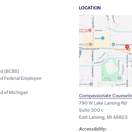
LOCATION
Google
Maps
link
of
42.760439
,$
-84.4936141
ld (BCBS)
eld Federal Employee
ld of Michigan
Compassionate Counselin
790 W Lake Lansing Rd
Suite 300 c
East Lansing
,
MI
48823
Accessibility: