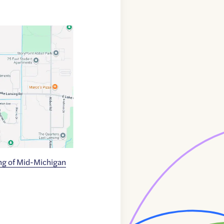
g of Mid-Michigan