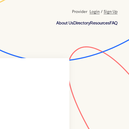
Provider
Login
/
Sign Up
About Us
Directory
Resources
FAQ