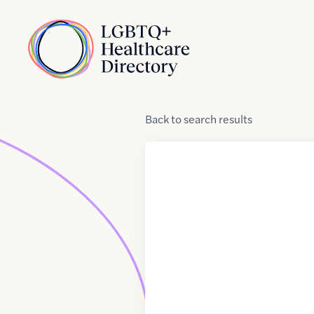
Skip to Content
Home
Back
to
search results