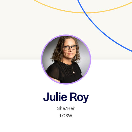
Julie Roy
She/Her
LCSW