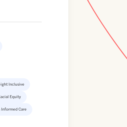
ight Inclusive
acial Equity
 Informed Care