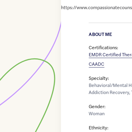
https://www.compassionatecoun
ABOUT ME
Certifications:
EMDR Certified Ther
CAADC
Specialty:
Behavioral/Mental H
Addiction Recovery
,
Gender:
Woman
Ethnicity: