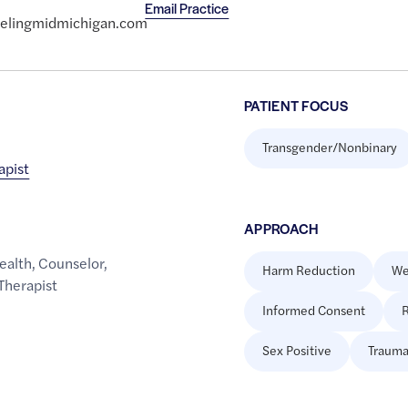
Email Practice
selingmidmichigan.com
PATIENT FOCUS
Transgender/Nonbinary
apist
APPROACH
ealth
,
Counselor
,
Harm Reduction
We
Therapist
Informed Consent
R
Sex Positive
Trauma