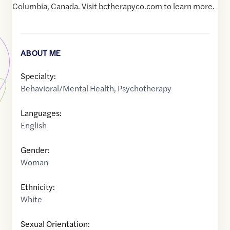
Columbia, Canada. Visit bctherapyco.com to learn more.
ABOUT ME
Specialty:
Behavioral/Mental Health
,
Psychotherapy
Languages:
English
Gender:
Woman
Ethnicity:
White
Sexual Orientation: