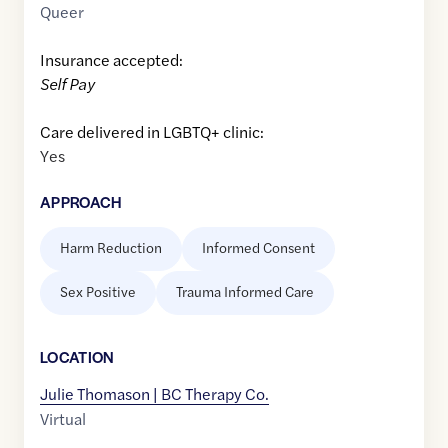
Queer
Insurance accepted:
Self Pay
Care delivered in LGBTQ+ clinic:
Yes
APPROACH
Harm Reduction
Informed Consent
Sex Positive
Trauma Informed Care
LOCATION
Julie Thomason | BC Therapy Co.
Virtual