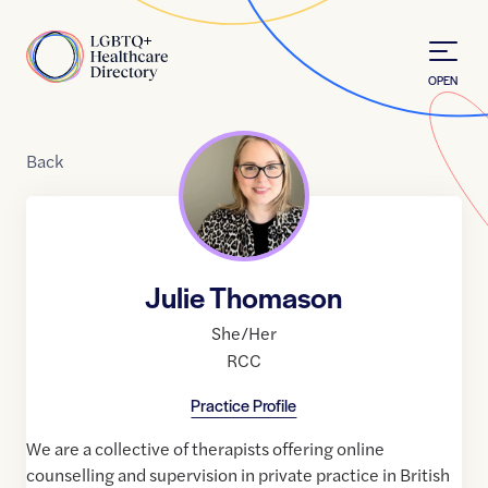
Skip to Content
Home
OPEN
Back
Julie Thomason
She/Her
RCC
Practice Profile
We are a collective of therapists offering online
counselling and supervision in private practice in British