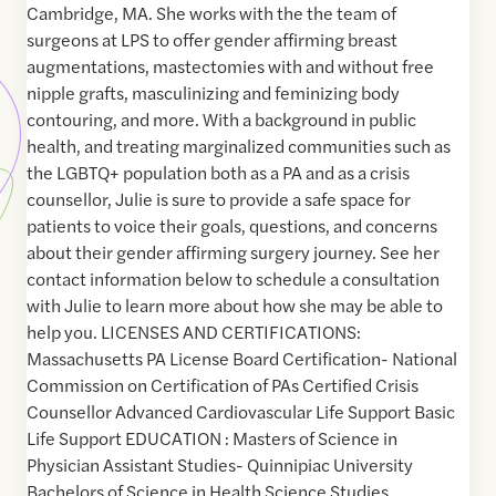
Cambridge, MA. She works with the the team of
surgeons at LPS to offer gender affirming breast
augmentations, mastectomies with and without free
nipple grafts, masculinizing and feminizing body
contouring, and more. With a background in public
health, and treating marginalized communities such as
the LGBTQ+ population both as a PA and as a crisis
counsellor, Julie is sure to provide a safe space for
patients to voice their goals, questions, and concerns
about their gender affirming surgery journey. See her
contact information below to schedule a consultation
with Julie to learn more about how she may be able to
help you. LICENSES AND CERTIFICATIONS:
Massachusetts PA License Board Certification- National
Commission on Certification of PAs Certified Crisis
Counsellor Advanced Cardiovascular Life Support Basic
Life Support EDUCATION : Masters of Science in
Physician Assistant Studies- Quinnipiac University
Bachelors of Science in Health Science Studies,