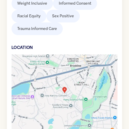
Weight Inclusive
Informed Consent
Racial Equity
Sex Positive
Trauma Informed Care
LOCATION
Google
Maps
link
of
42.3265183
,$
-71.1240108