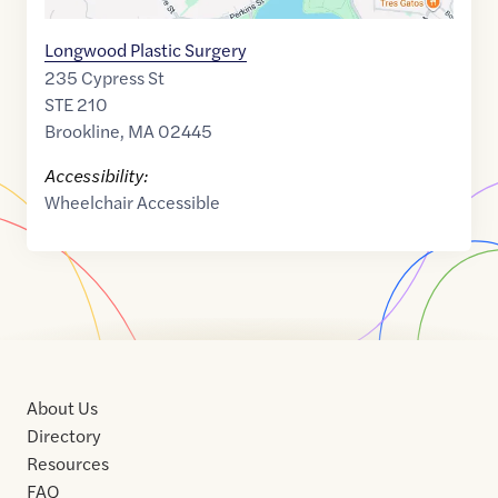
Longwood Plastic Surgery
235 Cypress St
STE 210
Brookline
,
MA
02445
Accessibility:
Wheelchair Accessible
About Us
Directory
Resources
FAQ