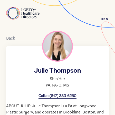
Skip to Content
Home
OPEN
Back
Julie Thompson
She/Her
PA
,
PA-C
,
MS
Call at
(617) 383-6250
ABOUT JULIE: Julie Thompson is a PA at Longwood
Plastic Surgery, and operates in Brookline, Boston, and