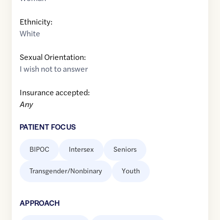
Ethnicity:
White
Sexual Orientation:
I wish not to answer
Insurance accepted:
Any
PATIENT FOCUS
BIPOC
Intersex
Seniors
Transgender/Nonbinary
Youth
APPROACH