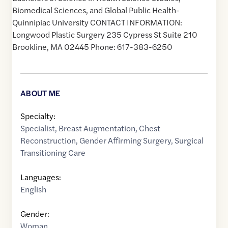
Biomedical Sciences, and Global Public Health-
Quinnipiac University CONTACT INFORMATION:
Longwood Plastic Surgery 235 Cypress St Suite 210
Brookline, MA 02445 Phone: 617-383-6250
ABOUT ME
Specialty:
Specialist
,
Breast Augmentation
,
Chest
Reconstruction
,
Gender Affirming Surgery
,
Surgical
Transitioning Care
Languages:
English
Gender:
Woman