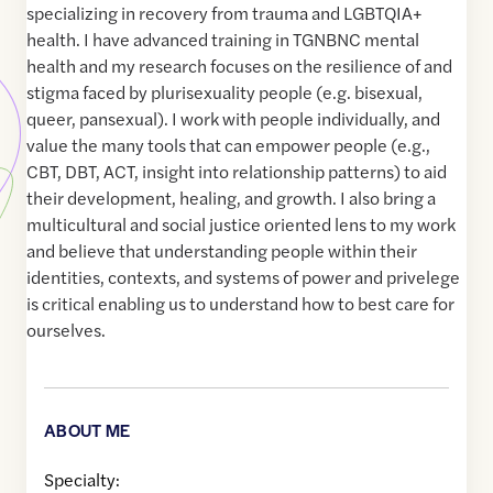
specializing in recovery from trauma and LGBTQIA+
health. I have advanced training in TGNBNC mental
health and my research focuses on the resilience of and
stigma faced by plurisexuality people (e.g. bisexual,
queer, pansexual). I work with people individually, and
value the many tools that can empower people (e.g.,
CBT, DBT, ACT, insight into relationship patterns) to aid
their development, healing, and growth. I also bring a
multicultural and social justice oriented lens to my work
and believe that understanding people within their
identities, contexts, and systems of power and privelege
is critical enabling us to understand how to best care for
ourselves.
ABOUT ME
Specialty: