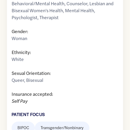
Behavioral/Mental Health
,
Counselor
,
Lesbian and
Bisexual Women's Health
,
Mental Health
,
Psychologist
,
Therapist
Gender:
Woman
Ethnicity:
White
Sexual Orientation:
Queer
,
Bisexual
Insurance accepted:
Self Pay
PATIENT FOCUS
BIPOC
Transgender/Nonbinary