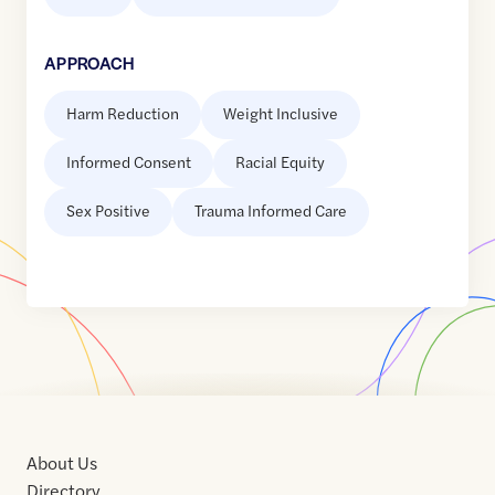
APPROACH
Harm Reduction
Weight Inclusive
Informed Consent
Racial Equity
Sex Positive
Trauma Informed Care
About Us
Directory