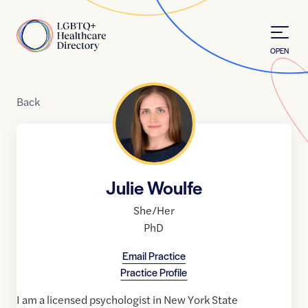
Skip to Content
Home
OPEN
Back
Julie Woulfe
She/Her
PhD
Email Practice
Practice Profile
I am a licensed psychologist in New York State