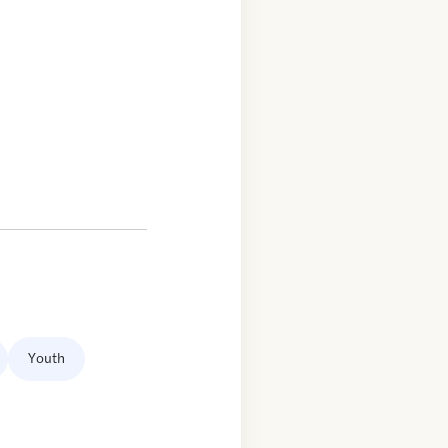
Youth