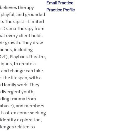
Email Practice
believes therapy
Practice Profile
, playful, and grounded
rts Therapist - Limited
in Drama Therapy from
hat every client holds
eir growth. They draw
aches, including
vT), Playback Theatre,
iques, to create a
e and change can take
s the lifespan, with a
nd family work. They
divergent youth,
uding trauma from
s abuse), and members
ts often come seeking
identity exploration,
llenges related to