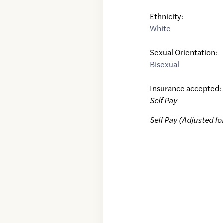
Ethnicity:
White
Sexual Orientation:
Bisexual
Insurance accepted:
Self Pay
Self Pay (Adjusted fo