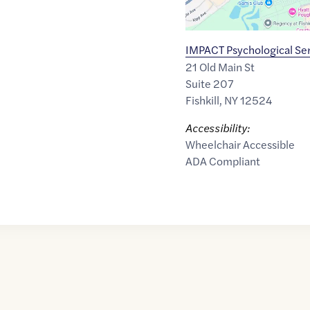
IMPACT Psychological Se
21 Old Main St
Suite 207
Fishkill
,
NY
12524
Accessibility:
Wheelchair Accessible
ADA Compliant