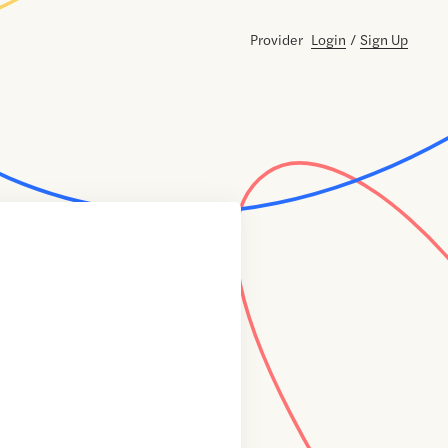
Provider
Login
/
Sign Up