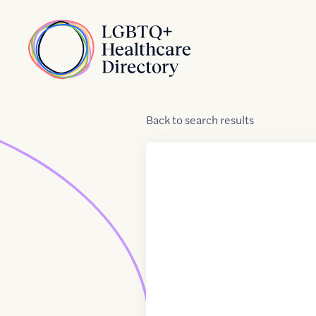
Skip to Content
Home
Back
to
search results