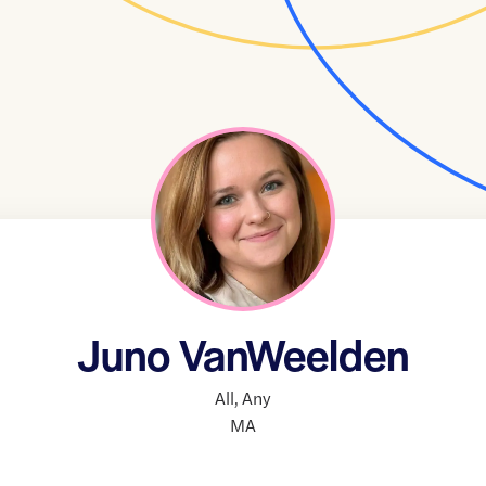
Juno VanWeelden
All
,
Any
MA