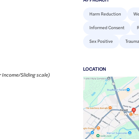
Harm Reduction
We
Informed Consent
R
Sex Positive
Trauma
LOCATION
r Income/Sliding scale)
Google
Maps
link
of
41.5349569
,$
-73.8963351