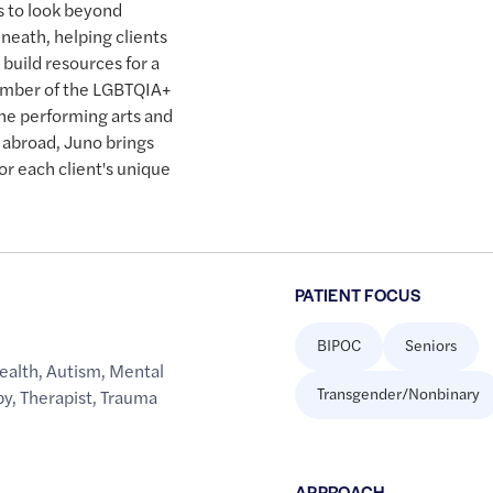
s to look beyond
neath, helping clients
 build resources for a
 member of the LGBTQIA+
he performing arts and
d abroad, Juno brings
or each client's unique
PATIENT FOCUS
BIPOC
Seniors
ealth
,
Autism
,
Mental
Transgender/Nonbinary
py
,
Therapist
,
Trauma
APPROACH