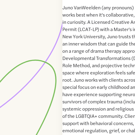
Juno VanWeelden (any pronouns) 
works best when it's collaborative
in curiosity. A Licensed Creative A
Permit (LCAT-LP) with a Master's 
New York University, Juno trusts t
an inner wisdom that can guide th
on a range of drama therapy appro
Developmental Transformations (D
Role Method, and projective techn
space where exploration feels saf
root. Juno works with clients acros
special focus on early childhood a
have experience supporting neuro
survivors of complex trauma (incl
systemic oppression and religiou
of the LGBTQIA+ community. Clien
support with behavioral concerns, 
emotional regulation, grief, or cha