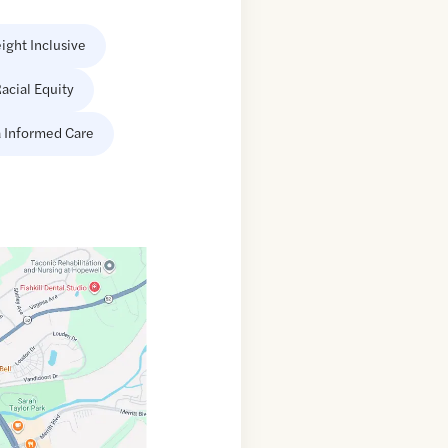
ight Inclusive
acial Equity
 Informed Care