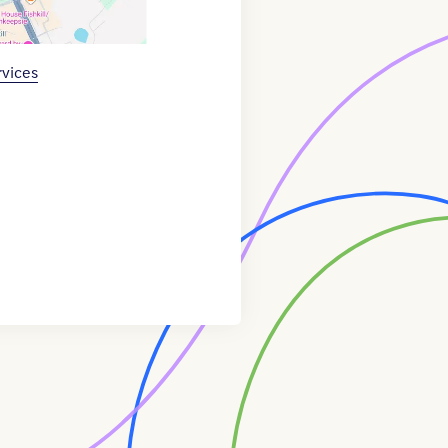
rvices