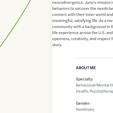
neurodivergence. Juno's mission i
behaviors to uncover the needs be
connect with their inner world and
meaningful, satisfying life. As a
community with a background in t
life experience across the U.S. an
openness, creativity, and respect f
story.
ABOUT ME
Specialty:
Behavioral/Mental H
Health
,
Psychothera
Gender:
Nonbinary