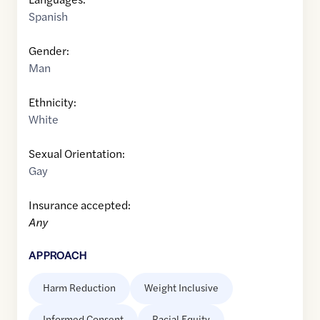
Spanish
Gender:
Man
Ethnicity:
White
Sexual Orientation:
Gay
Insurance accepted:
Any
APPROACH
Harm Reduction
Weight Inclusive
Informed Consent
Racial Equity