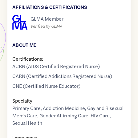
AFFILIATIONS & CERTIFICATIONS
GLMA Member
Verified by GLMA
ABOUT ME
Certifications:
ACRN (AIDS Certified Registered Nurse)
CARN (Certified Addictions Registered Nurse)
CNE (Certified Nurse Educator)
Specialty:
Primary Care
,
Addiction Medicine
,
Gay and Bisexual
Men’s Care
,
Gender Affirming Care
,
HIV Care
,
Sexual Health
Languages: