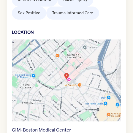
Sex Positive
Trauma Informed Care
LOCATION
Google
Maps
link
of
42.3330467
,$
-71.0736404
GIM-Boston Medical Center