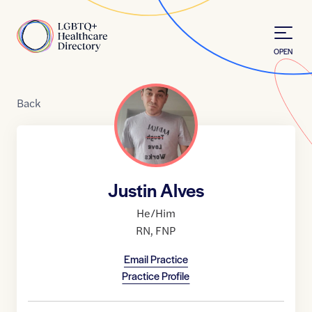
Skip to Content
Home
OPEN
Back
Justin Alves
He/Him
RN
,
FNP
Email Practice
Practice Profile