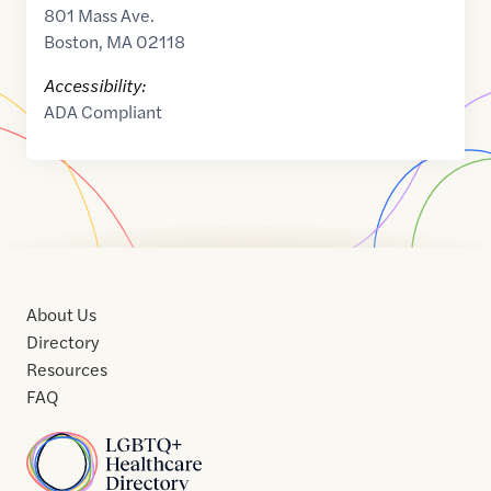
801 Mass Ave.
Boston
,
MA
02118
Accessibility:
ADA Compliant
About Us
Directory
Resources
FAQ
Home