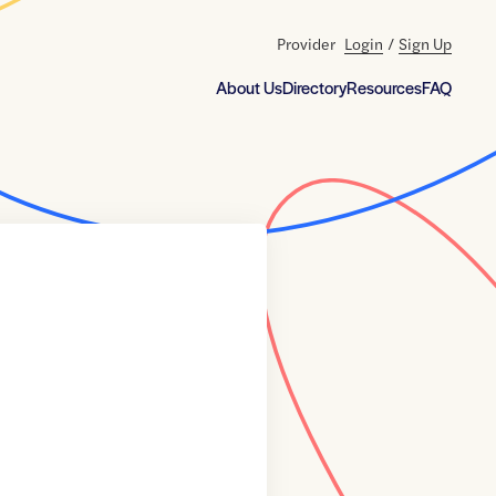
Provider
Login
/
Sign Up
About Us
Directory
Resources
FAQ