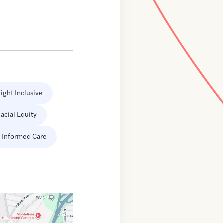
ight Inclusive
acial Equity
 Informed Care