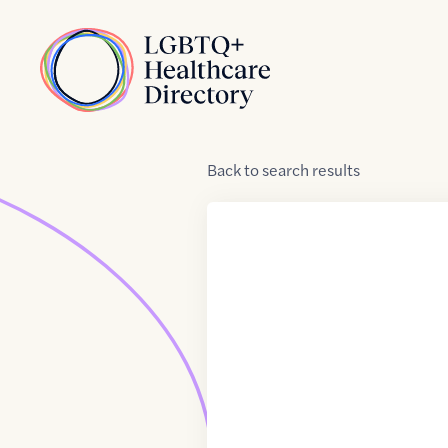
Skip to Content
Home
Back
to
search results