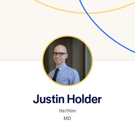
Justin Holder
He/Him
MD