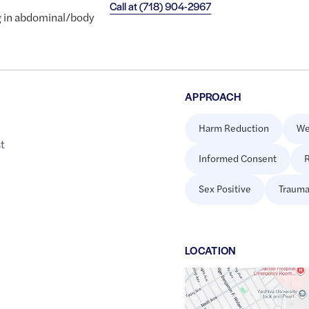
Call at
(718) 904-2967
ng in abdominal/body
APPROACH
Harm Reduction
We
st
Informed Consent
R
Sex Positive
Trauma
LOCATION
Google
Maps