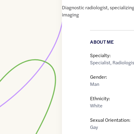
Diagnostic radiologist, specializi
imaging
ABOUT ME
Specialty:
Specialist
,
Radiologi
Gender:
Man
Ethnicity:
White
Sexual Orientation:
Gay