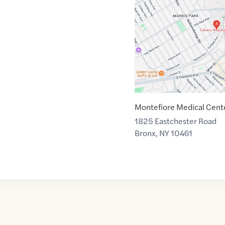
link
of
40.8485983
,$
-73.8461914
Montefiore Medical Cent
1825 Eastchester Road
Bronx
,
NY
10461