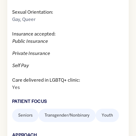
Sexual Orientation:
Gay
,
Queer
Insurance accepted:
Public Insurance
Private Insurance
Self Pay
Care delivered in LGBTQ+ clinic:
Yes
PATIENT FOCUS
Seniors
Transgender/Nonbinary
Youth
APPROACH