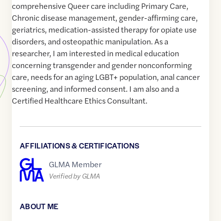
comprehensive Queer care including Primary Care,
Chronic disease management, gender-affirming care,
geriatrics, medication-assisted therapy for opiate use
disorders, and osteopathic manipulation. As a
researcher, I am interested in medical education
concerning transgender and gender nonconforming
care, needs for an aging LGBT+ population, anal cancer
screening, and informed consent. I am also and a
Certified Healthcare Ethics Consultant.
AFFILIATIONS & CERTIFICATIONS
GLMA Member
Verified by GLMA
ABOUT ME