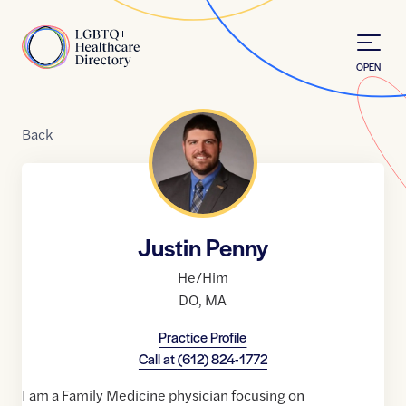
Skip to Content
Home
OPEN
Back
Justin Penny
He/Him
DO
,
MA
Practice Profile
Call at
(612) 824-1772
I am a Family Medicine physician focusing on