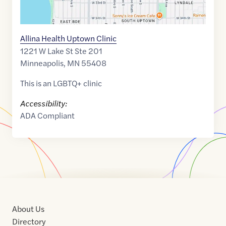
Allina Health Uptown Clinic
1221 W Lake St Ste 201
Minneapolis
,
MN
55408
This is an LGBTQ+ clinic
Accessibility:
ADA Compliant
About Us
Directory