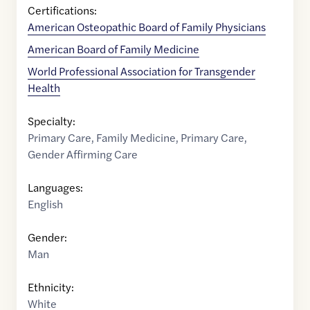
Certifications:
American Osteopathic Board of Family Physicians
American Board of Family Medicine
World Professional Association for Transgender
Health
Specialty:
Primary Care
,
Family Medicine
,
Primary Care
,
Gender Affirming Care
Languages:
English
Gender:
Man
Ethnicity:
White