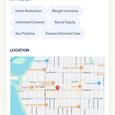
Harm Reduction
Weight Inclusive
Informed Consent
Racial Equity
Sex Positive
Trauma Informed Care
LOCATION
Google
Maps
link
of
44.948167
,$
-93.294796