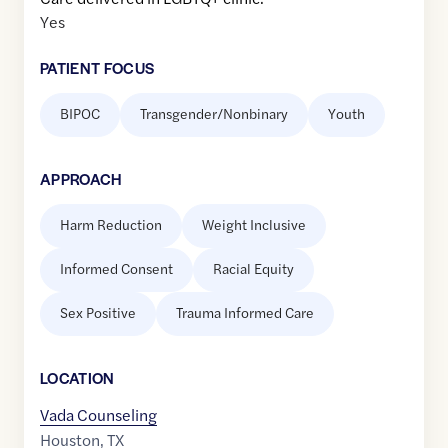
Yes
PATIENT FOCUS
BIPOC
Transgender/Nonbinary
Youth
APPROACH
Harm Reduction
Weight Inclusive
Informed Consent
Racial Equity
Sex Positive
Trauma Informed Care
LOCATION
Vada Counseling
Houston
,
TX