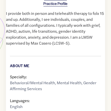
Practice Profile
I provide both in person and telehealth therapy to folx 15
and up. Additionally, I see individuals, couples, and
families of all configurations. I typically work with grief,
ADHD, autism, life transitions, gender identity
exploration, anxiety, and depression. I am a LMSW
supervised by Max Casero (LCSW-S).
ABOUT ME
Specialty:
Behavioral/Mental Health
,
Mental Health
,
Gender
Affirming Services
Languages:
English