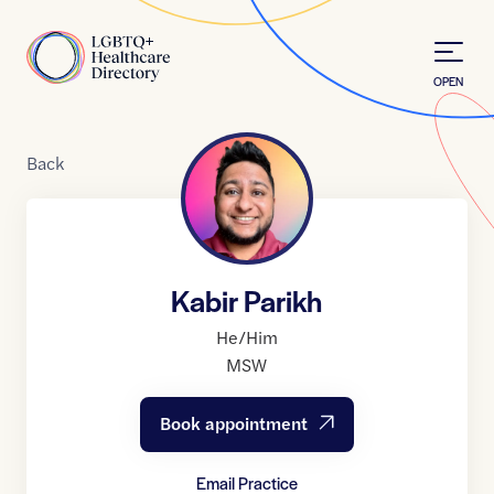
Skip to Content
Home
OPEN
Back
Kabir Parikh
He/Him
MSW
Book appointment
Email Practice