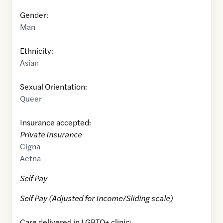
Gender:
Man
Ethnicity:
Asian
Sexual Orientation:
Queer
Insurance accepted:
Private Insurance
Cigna
Aetna
Self Pay
Self Pay (Adjusted for Income/Sliding scale)
Care delivered in LGBTQ+ clinic: