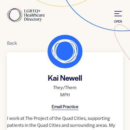
Skip to Content
Home
OPEN
Back
Kai Newell
They/Them
MPH
Email Practice
I work at The Project of the Quad Cities, supporting
patients in the Quad Cities and surrounding areas. My