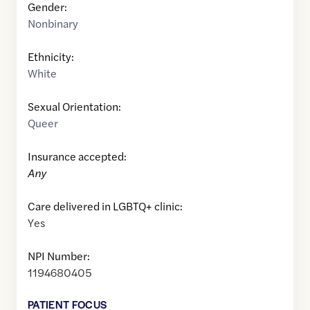
Gender:
Nonbinary
Ethnicity:
White
Sexual Orientation:
Queer
Insurance accepted:
Any
Care delivered in LGBTQ+ clinic:
Yes
NPI Number:
1194680405
PATIENT FOCUS