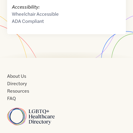
Accessibility:
Wheelchair Accessible
ADA Compliant
About Us
Directory
Resources
FAQ
Home