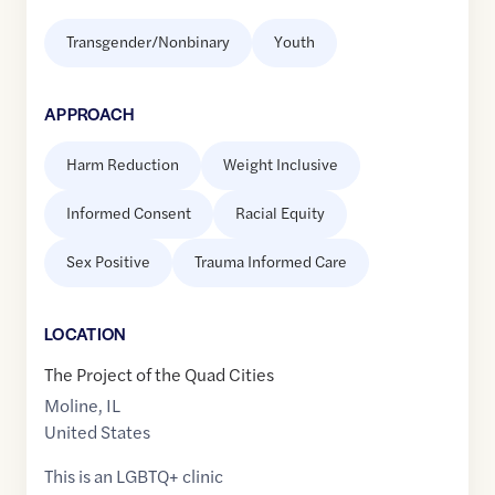
Transgender/Nonbinary
Youth
APPROACH
Harm Reduction
Weight Inclusive
Informed Consent
Racial Equity
Sex Positive
Trauma Informed Care
LOCATION
The Project of the Quad Cities
Moline
,
IL
United States
This is an LGBTQ+ clinic