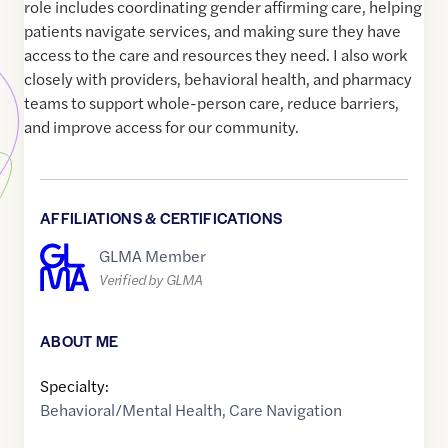
role includes coordinating gender affirming care, helping
patients navigate services, and making sure they have
access to the care and resources they need. I also work
closely with providers, behavioral health, and pharmacy
teams to support whole-person care, reduce barriers,
and improve access for our community.
AFFILIATIONS & CERTIFICATIONS
GLMA Member
Verified by GLMA
ABOUT ME
Specialty:
Behavioral/Mental Health
,
Care Navigation