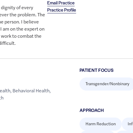
Email Practice
 dignity of every
Practice Profile
never the problem. The
e person. I believe
 I am on the expert on
l work to combat the
fficult.
PATIENT FOCUS
Transgender/Nonbinary
ealth
,
Behavioral Health
,
th
APPROACH
Harm Reduction
In