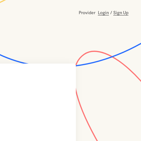
Provider
Login
/
Sign Up