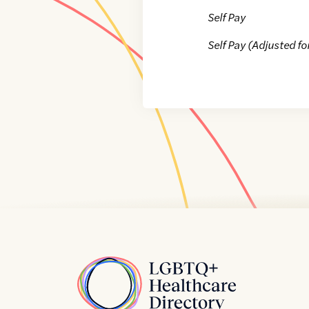
Self Pay
Self Pay (Adjusted fo
Home