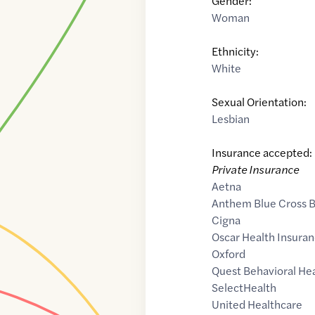
Gender:
Woman
Ethnicity:
White
Sexual Orientation:
Lesbian
Insurance accepted:
Private Insurance
Aetna
Anthem Blue Cross B
Cigna
Oscar Health Insuran
Oxford
Quest Behavioral He
SelectHealth
United Healthcare