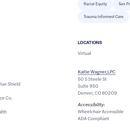
Racial Equity
Sex Po
Trauma Informed Care
LOCATION
S
Virtual
Kaitie Wagner,LPC
50 S Steele St
lue Shield
Suite 950
Denver
,
CO
80209
ce Co.
Accessibility:
Wheelchair Accessible
alth
ADA Compliant