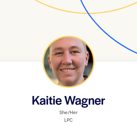
Kaitie Wagner
She/Her
LPC