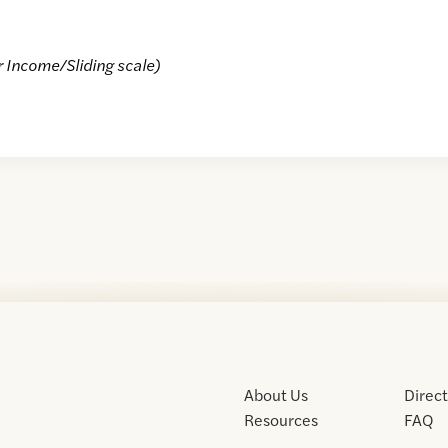
r Income/Sliding scale)
About Us
Direc
Resources
FAQ