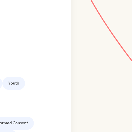
Youth
formed Consent