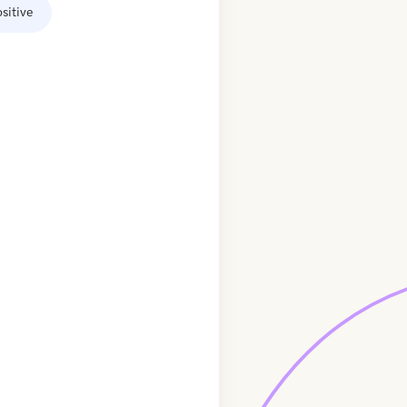
sitive