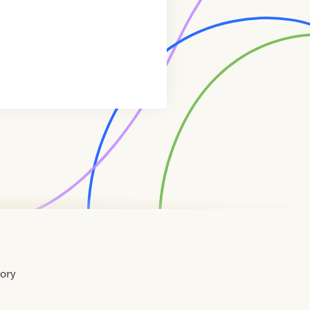
tory
Home
Contact
About
About
Terms
Directory
Directory
Resources
Privacy
Resources
Us
Us
of
Policy