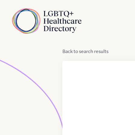
Skip to Content
Home
Back
to
search results