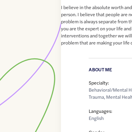
I believe in the absolute worth and
person. I believe that people are 
problem is always separate from th
you are the expert on your life and
interventions and together we wil
problem that are making your life di
ABOUT ME
Specialty:
Behavioral/Mental H
Trauma
,
Mental Heal
Languages:
English