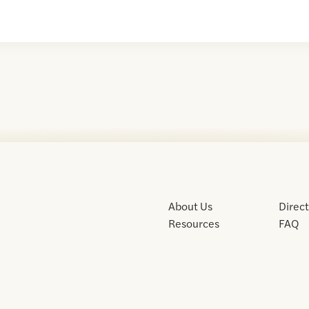
About Us
Direc
Resources
FAQ