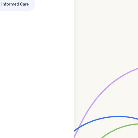
 Informed Care