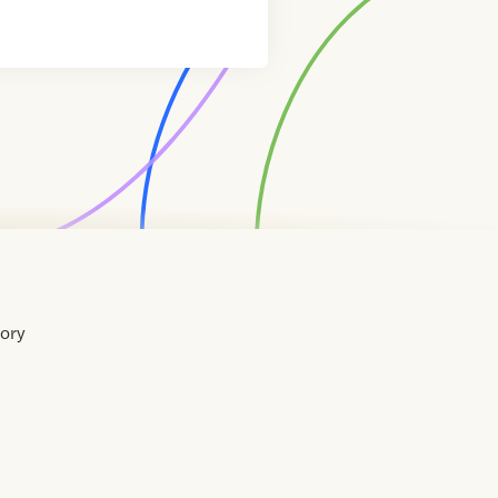
tory
Home
Contact
About
About
Terms
Directory
Directory
Resources
Privacy
Resources
Us
Us
of
Policy
Use