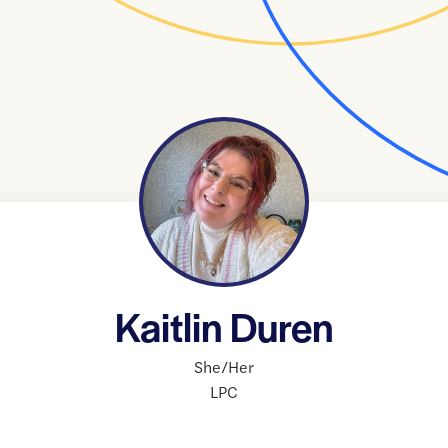
Kaitlin Duren
She/Her
LPC