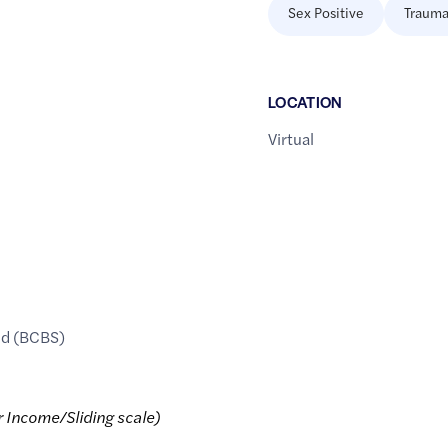
Sex Positive
Trauma
LOCATION
Virtual
ld (BCBS)
r Income/Sliding scale)