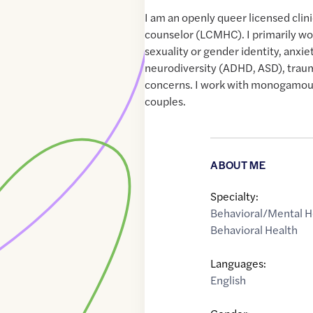
I am an openly queer licensed clin
counselor (LCMHC). I primarily wo
sexuality or gender identity, anxi
neurodiversity (ADHD, ASD), traum
concerns. I work with monogamou
couples.
ABOUT ME
Specialty:
Behavioral/Mental H
Behavioral Health
Languages:
English