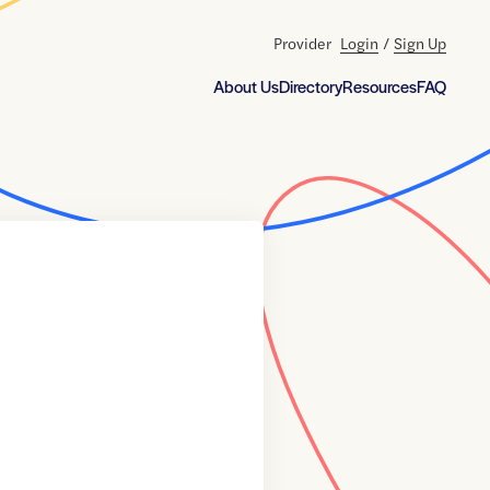
Provider
Login
/
Sign Up
About Us
Directory
Resources
FAQ