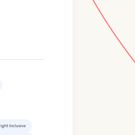
ight Inclusive