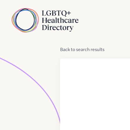
Skip to Content
Home
Back
to
search results