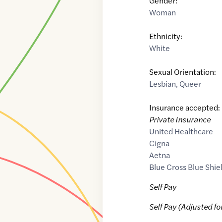
Gender:
Woman
Ethnicity:
White
Sexual Orientation:
Lesbian
,
Queer
Insurance accepted:
Private Insurance
United Healthcare
Cigna
Aetna
Blue Cross Blue Shie
Self Pay
Self Pay (Adjusted fo