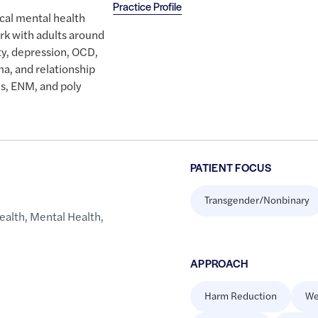
Practice Profile
ical mental health
rk with adults around
ety, depression, OCD,
a, and relationship
s, ENM, and poly
PATIENT FOCUS
Transgender/Nonbinary
ealth
,
Mental Health
,
APPROACH
Harm Reduction
We