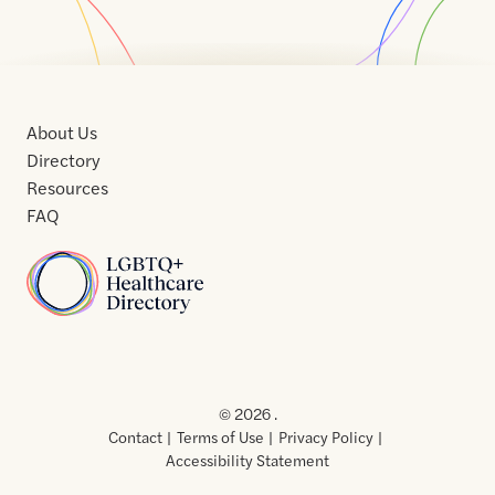
About Us
Directory
Resources
FAQ
Home
Home
Contact
About
About
Terms
Directory
Directory
Resources
Privacy
Resources
Us
Us
of
Policy
© 2026 .
Use
Contact
Terms of Use
Privacy Policy
Accessibility Statement