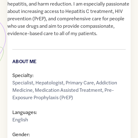
hepatitis, and harm reduction. I am especially passionate
about increasing access to Hepatitis C treatment, HIV
prevention (PrEP), and comprehensive care for people
who use drugs and aim to provide compassionate,
evidence-based care to all of my patients.
ABOUT ME
Specialty:
Specialist
,
Hepatologist
,
Primary Care
,
Addiction
Medicine
,
Medication Assisted Treatment
,
Pre-
Exposure Prophylaxis (PrEP)
Languages:
English
Gender: