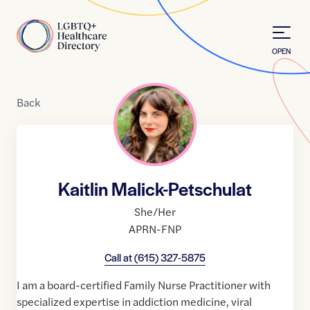
Skip to Content
Home
OPEN
Back
Kaitlin Malick-Petschulat
She/Her
APRN-FNP
Call at
(615) 327-5875
I am a board-certified Family Nurse Practitioner with
specialized expertise in addiction medicine, viral