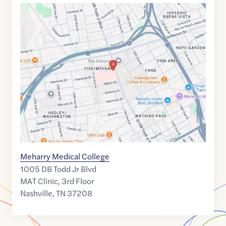
Google
Maps
link
of
36.1675212
,$
-86.8062891
Meharry Medical College
1005 DB Todd Jr Blvd
MAT Clinic, 3rd Floor
Nashville
,
TN
37208