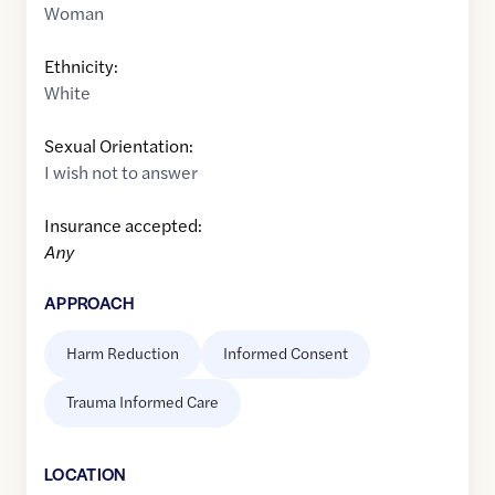
Woman
Ethnicity:
White
Sexual Orientation:
I wish not to answer
Insurance accepted:
Any
APPROACH
Harm Reduction
Informed Consent
Trauma Informed Care
LOCATION