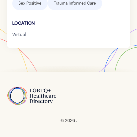
Sex Positive
Trauma Informed Care
LOCATION
Virtual
Home
© 2026 .