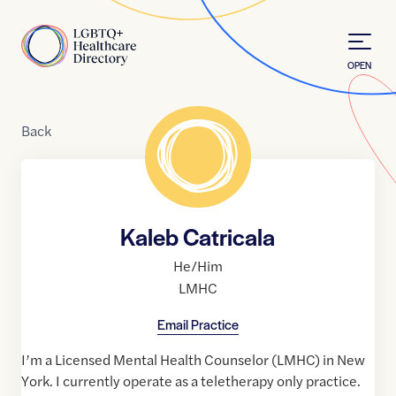
Skip to Content
Home
OPEN
Back
Kaleb Catricala
He/Him
LMHC
Email Practice
I’m a Licensed Mental Health Counselor (LMHC) in New
York. I currently operate as a teletherapy only practice.