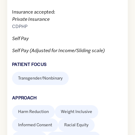
Insurance accepted:
Private Insurance
CDPHP
Self Pay
Self Pay (Adjusted for Income/Sliding scale)
PATIENT FOCUS
Transgender/Nonbinary
APPROACH
Harm Reduction
Weight Inclusive
Informed Consent
Racial Equity