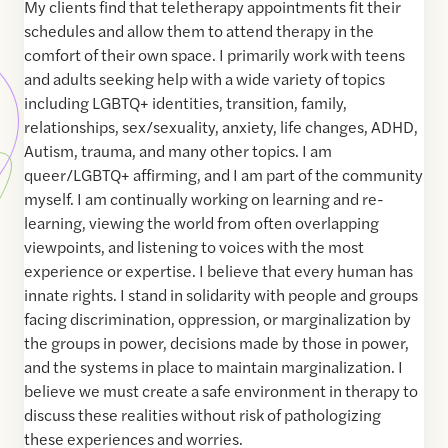
My clients find that teletherapy appointments fit their
schedules and allow them to attend therapy in the
comfort of their own space. I primarily work with teens
and adults seeking help with a wide variety of topics
including LGBTQ+ identities, transition, family,
relationships, sex/sexuality, anxiety, life changes, ADHD,
Autism, trauma, and many other topics. I am
queer/LGBTQ+ affirming, and I am part of the community
myself. I am continually working on learning and re-
learning, viewing the world from often overlapping
viewpoints, and listening to voices with the most
experience or expertise. I believe that every human has
innate rights. I stand in solidarity with people and groups
facing discrimination, oppression, or marginalization by
the groups in power, decisions made by those in power,
and the systems in place to maintain marginalization. I
believe we must create a safe environment in therapy to
discuss these realities without risk of pathologizing
these experiences and worries.