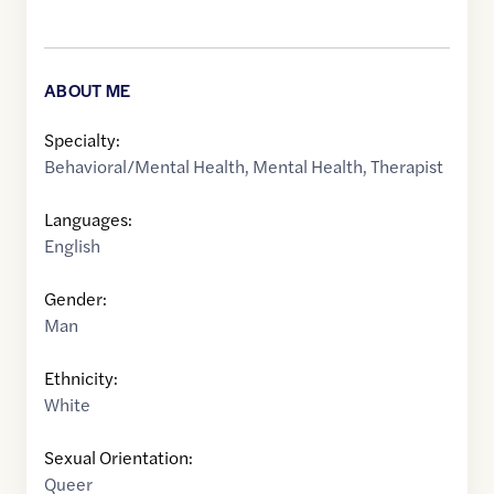
ABOUT ME
Specialty:
Behavioral/Mental Health
,
Mental Health
,
Therapist
Languages:
English
Gender:
Man
Ethnicity:
White
Sexual Orientation:
Queer