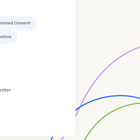
formed Consent
sitive
enter