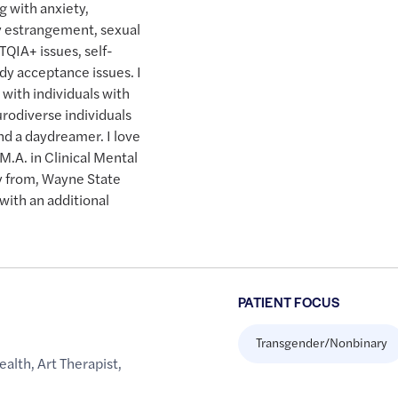
ng with anxiety,
ly estrangement, sexual
TQIA+ issues, self-
dy acceptance issues. I
with individuals with
rodiverse individuals
 and a daydreamer. I love
M.A. in Clinical Mental
y from, Wayne State
 with an additional
PATIENT FOCUS
Transgender/Nonbinary
ealth
,
Art Therapist
,