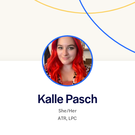
Kalle Pasch
She/Her
ATR
,
LPC