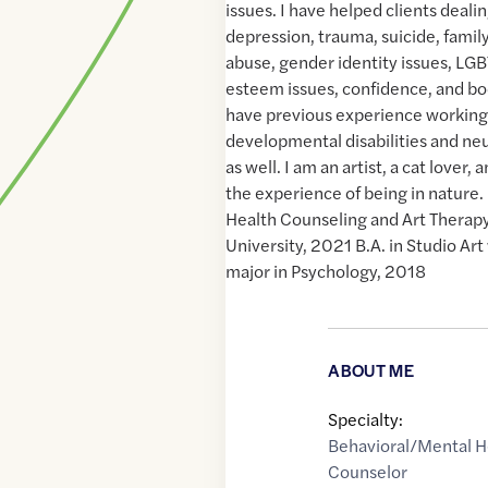
issues. I have helped clients deali
depression, trauma, suicide, fami
abuse, gender identity issues, LGB
esteem issues, confidence, and bo
have previous experience working 
developmental disabilities and neu
as well. I am an artist, a cat lover,
the experience of being in nature. 
Health Counseling and Art Therap
University, 2021 B.A. in Studio Art
major in Psychology, 2018
ABOUT ME
Specialty:
Behavioral/Mental H
Counselor