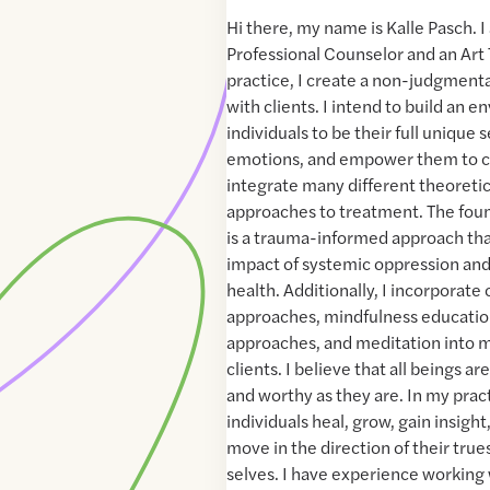
Hi there, my name is Kalle Pasch. 
Professional Counselor and an Art 
practice, I create a non-judgmenta
with clients. I intend to build an 
individuals to be their full unique 
emotions, and empower them to c
integrate many different theoretic
approaches to treatment. The foun
is a trauma-informed approach th
impact of systemic oppression and
health. Additionally, I incorporate
approaches, mindfulness educati
approaches, and meditation into m
clients. I believe that all beings a
and worthy as they are. In my pract
individuals heal, grow, gain insigh
move in the direction of their tru
selves. I have experience working 