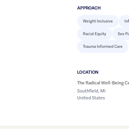
APPROACH
Weight Inclusive
In
Racial Equity
Sex Po
Trauma Informed Care
LOCATION
The Radical Well-Being C
Southfield
,
MI
United States