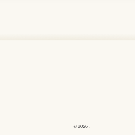
© 2026 .