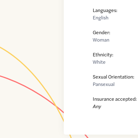
Languages:
English
Gender:
Woman
Ethnicity:
White
Sexual Orientation:
Pansexual
Insurance accepted:
Any