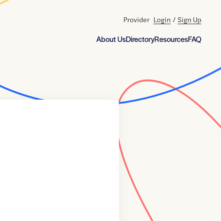
Provider
Login
/
Sign Up
About Us
Directory
Resources
FAQ