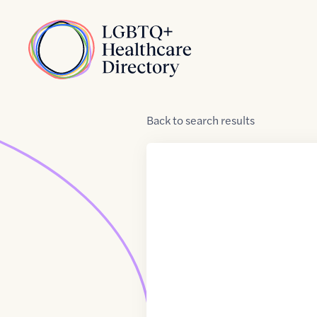
Skip to Content
Home
Back
to
search results