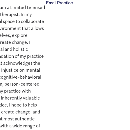
Email Practice
I am a Limited Licensed
Therapist. In my
l space to collaborate
environment that allows
selves, explore
reate change. I
al and holistic
dation of my practice
at acknowledges the
 injustice on mental
 cognitive-behavioral
on, person-centered
y practice with
re inherently valuable
ice, I hope to help
t, create change, and
est most authentic
with a wide range of