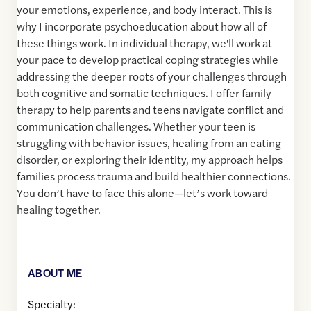
your emotions, experience, and body interact. This is
why I incorporate psychoeducation about how all of
these things work. In individual therapy, we'll work at
your pace to develop practical coping strategies while
addressing the deeper roots of your challenges through
both cognitive and somatic techniques. I offer family
therapy to help parents and teens navigate conflict and
communication challenges. Whether your teen is
struggling with behavior issues, healing from an eating
disorder, or exploring their identity, my approach helps
families process trauma and build healthier connections.
You don’t have to face this alone—let’s work toward
healing together.
ABOUT ME
Specialty: