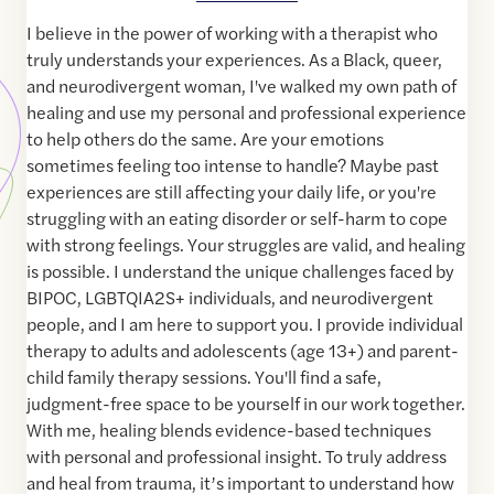
I believe in the power of working with a therapist who
truly understands your experiences. As a Black, queer,
and neurodivergent woman, I've walked my own path of
healing and use my personal and professional experience
to help others do the same. Are your emotions
sometimes feeling too intense to handle? Maybe past
experiences are still affecting your daily life, or you're
struggling with an eating disorder or self-harm to cope
with strong feelings. Your struggles are valid, and healing
is possible. I understand the unique challenges faced by
BIPOC, LGBTQIA2S+ individuals, and neurodivergent
people, and I am here to support you. I provide individual
therapy to adults and adolescents (age 13+) and parent-
child family therapy sessions. You'll find a safe,
judgment-free space to be yourself in our work together.
With me, healing blends evidence-based techniques
with personal and professional insight. To truly address
and heal from trauma, it’s important to understand how