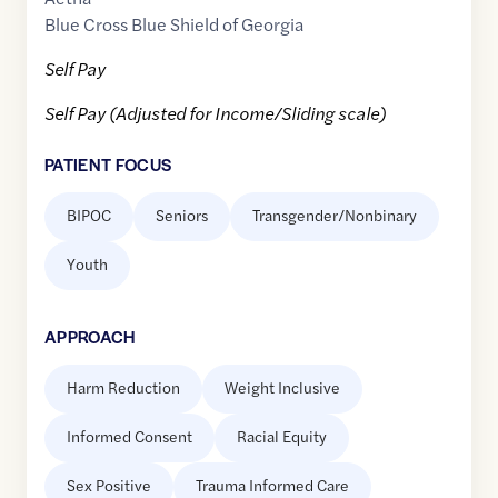
Blue Cross Blue Shield of Georgia
Self Pay
Self Pay (Adjusted for Income/Sliding scale)
PATIENT FOCUS
BIPOC
Seniors
Transgender/Nonbinary
Youth
APPROACH
Harm Reduction
Weight Inclusive
Informed Consent
Racial Equity
Sex Positive
Trauma Informed Care