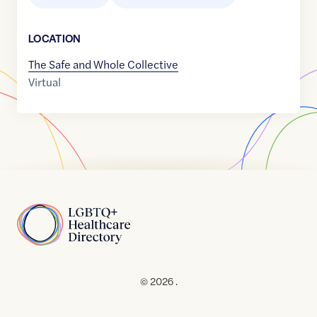
LOCATION
The Safe and Whole Collective
Virtual
Home
© 2026 .