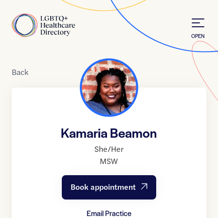
Skip to Content
Home
OPEN
Back
Kamaria Beamon
She/Her
MSW
Book appointment
Email Practice