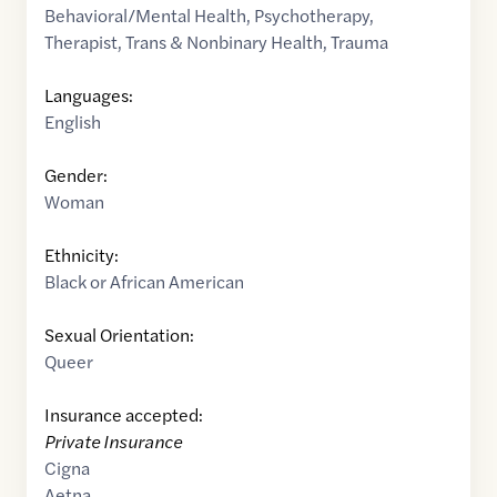
Behavioral/Mental Health
,
Psychotherapy
,
Therapist
,
Trans & Nonbinary Health
,
Trauma
Languages:
English
Gender:
Woman
Ethnicity:
Black or African American
Sexual Orientation:
Queer
Insurance accepted:
Private Insurance
Cigna
Aetna