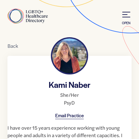
Skip to Content
Home
OPEN
Back
Kami Naber
She/Her
PsyD
Email Practice
I have over 15 years experience working with young
people and adults in a variety of different capacities. I