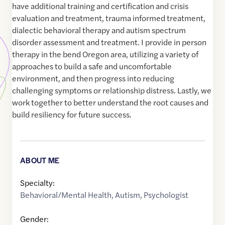
have additional training and certification and crisis
evaluation and treatment, trauma informed treatment,
dialectic behavioral therapy and autism spectrum
disorder assessment and treatment. I provide in person
therapy in the bend Oregon area, utilizing a variety of
approaches to build a safe and uncomfortable
environment, and then progress into reducing
challenging symptoms or relationship distress. Lastly, we
work together to better understand the root causes and
build resiliency for future success.
ABOUT ME
Specialty:
Behavioral/Mental Health
,
Autism
,
Psychologist
Gender: