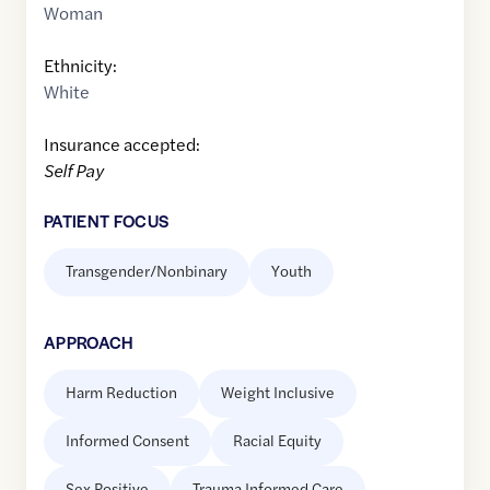
Woman
Ethnicity:
White
Insurance accepted:
Self Pay
PATIENT FOCUS
Transgender/Nonbinary
Youth
APPROACH
Harm Reduction
Weight Inclusive
Informed Consent
Racial Equity
Sex Positive
Trauma Informed Care