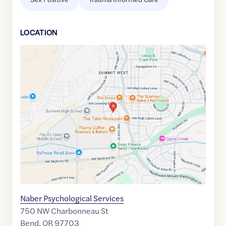
LOCATION
Google
Maps
link
of
44.0578617
,$
-121.3582166
Naber Psychological Services
750 NW Charbonneau St
Bend
,
OR
97703