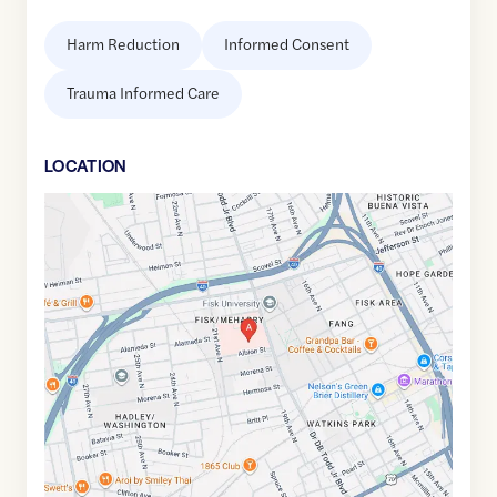
Harm Reduction
Informed Consent
Trauma Informed Care
LOCATION
Google
Maps
link
of
36.1666107
,$
-86.8069126