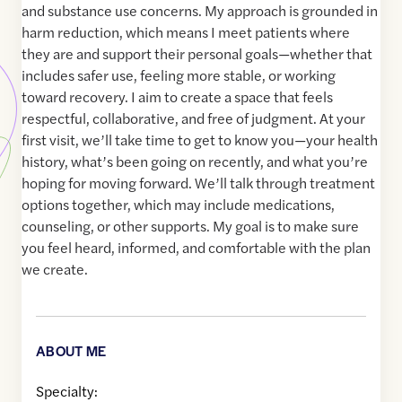
and substance use concerns. My approach is grounded in
harm reduction, which means I meet patients where
they are and support their personal goals—whether that
includes safer use, feeling more stable, or working
toward recovery. I aim to create a space that feels
respectful, collaborative, and free of judgment. At your
first visit, we’ll take time to get to know you—your health
history, what’s been going on recently, and what you’re
hoping for moving forward. We’ll talk through treatment
options together, which may include medications,
counseling, or other supports. My goal is to make sure
you feel heard, informed, and comfortable with the plan
we create.
ABOUT ME
Specialty: