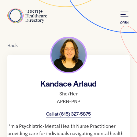
Skip to Content
Home
OPEN
Back
Kandace Arlaud
She/Her
APRN-PNP
Call at
(615) 327-5875
I’m a Psychiatric-Mental Health Nurse Practitioner
providing care for individuals navigating mental health