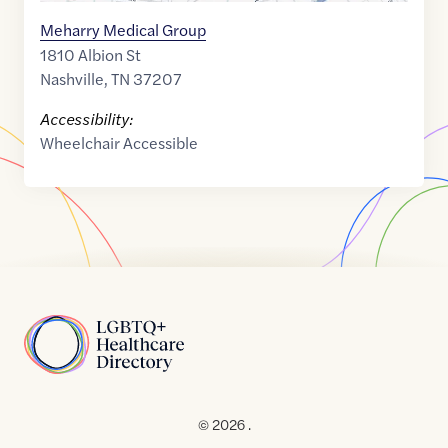
Meharry Medical Group
1810 Albion St
Nashville
,
TN
37207
Accessibility:
Wheelchair Accessible
Home
© 2026 .