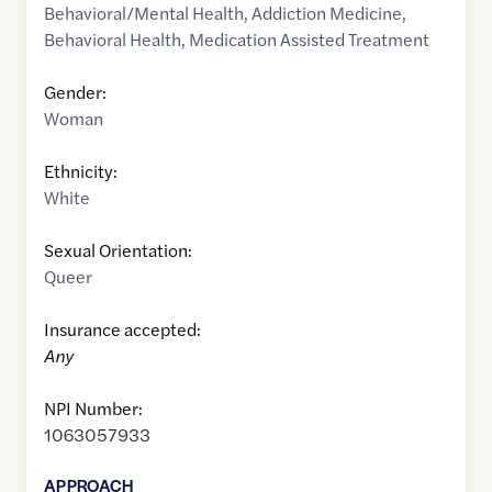
Behavioral/Mental Health
,
Addiction Medicine
,
Behavioral Health
,
Medication Assisted Treatment
Gender:
Woman
Ethnicity:
White
Sexual Orientation:
Queer
Insurance accepted:
Any
NPI Number:
1063057933
APPROACH