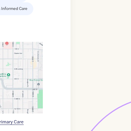
 Informed Care
Primary Care