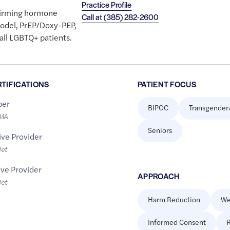
Practice Profile
firming hormone
Call at
(385) 282-2600
odel, PrEP/Doxy-PEP,
 all LGBTQ+ patients.
RTIFICATIONS
PATIENT FOCUS
er
BIPOC
Transgender
LMA
Seniors
ive Provider
let
ive Provider
APPROACH
let
Harm Reduction
We
Informed Consent
R