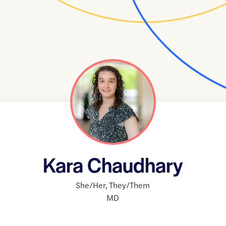
Kara Chaudhary
She/Her
,
They/Them
MD