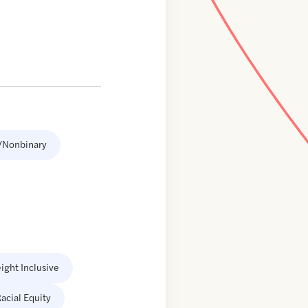
/Nonbinary
ight Inclusive
acial Equity