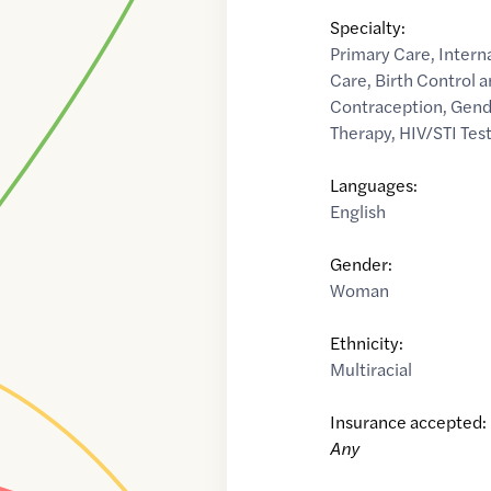
Specialty:
Primary Care
,
Intern
Care
,
Birth Control
Contraception
,
Gend
Therapy
,
HIV/STI Tes
Languages:
English
Gender:
Woman
Ethnicity:
Multiracial
Insurance accepted:
Any