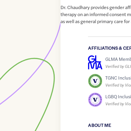
Dr. Chaudhary provides gender af
therapy on an informed consent m
as well as general primary care for
AFFILIATIONS & CE
GLMA Memb
Verified by G
TGNC Inclus
Verified by Vio
LGBQ Inclus
Verified by Vio
ABOUT ME