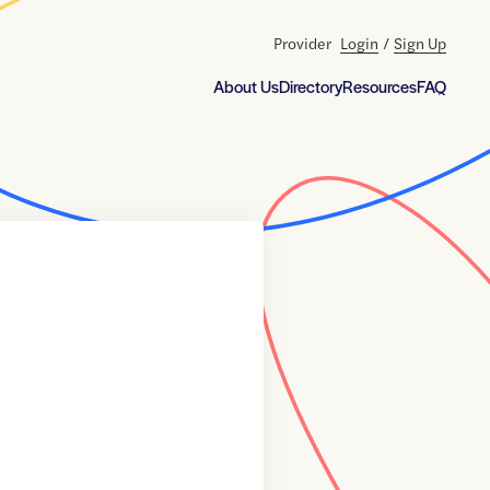
Provider
Login
/
Sign Up
About Us
Directory
Resources
FAQ