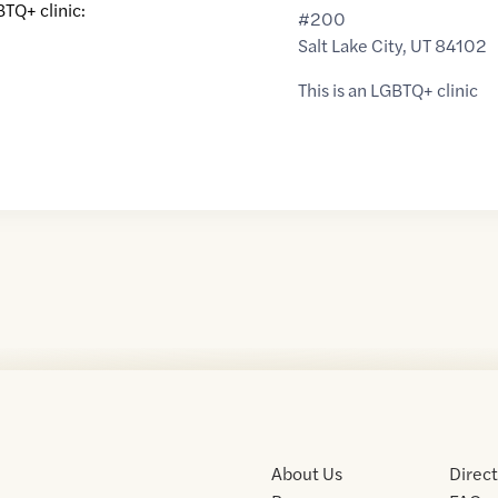
BTQ+ clinic:
#200
Salt Lake City
,
UT
84102
This is an LGBTQ+ clinic
About Us
Direc