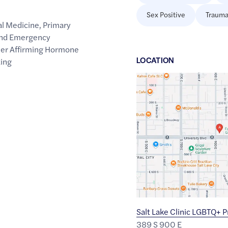
Sex Positive
Trauma
al Medicine
,
Primary
 and Emergency
er Affirming Hormone
LOCATION
ting
Google
Maps
link
of
40.761147
,$
-111.8647326
Salt Lake Clinic LGBTQ+ 
389 S 900 E