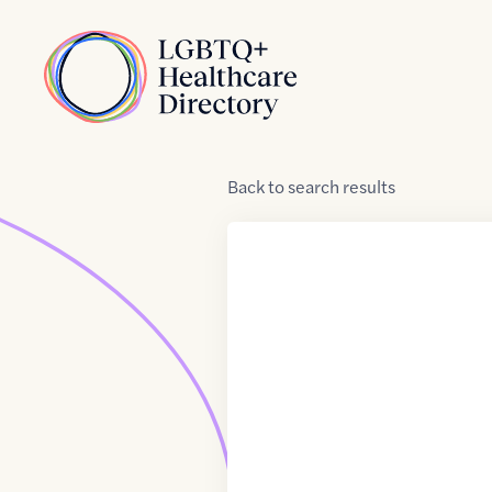
Skip to Content
Home
Back
to
search results