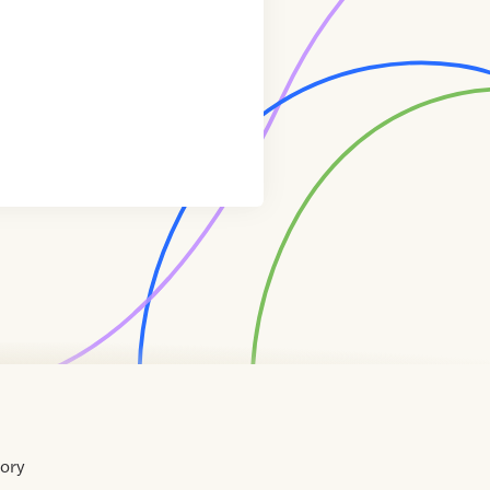
tory
Home
Contact
About
About
Terms
Directory
Directory
Resources
Privacy
Resources