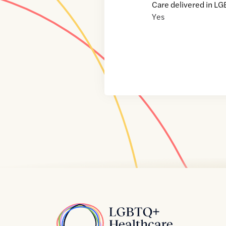
Care delivered in LG
Yes
Home