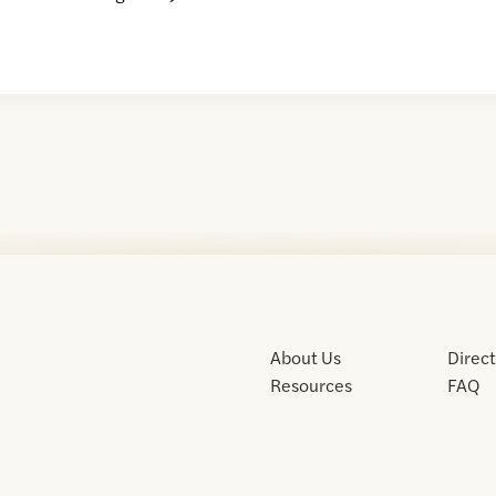
About Us
Direc
Resources
FAQ