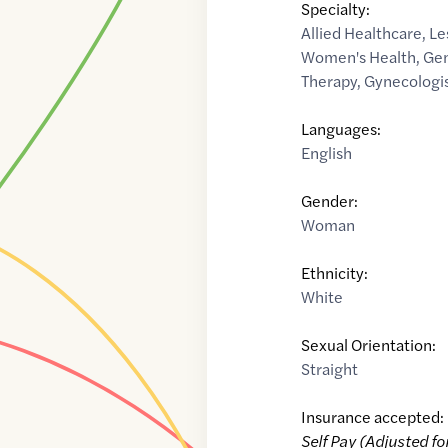
Specialty:
Allied Healthcare
,
Le
Women's Health
,
Gen
Therapy
,
Gynecologi
Languages:
English
Gender:
Woman
Ethnicity:
White
Sexual Orientation:
Straight
Insurance accepted:
Self Pay (Adjusted fo