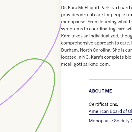
Dr. Kara McElligott Park is a boar
provides virtual care for people tr
menopause. From learning what t
symptoms to coordinating care wit
Kara takes an individualized, thou
comprehensive approach to care. K
Durham, North Carolina. She is cur
located in NC. Kara's complete bio
mcelligottparkmd.com.
ABOUT ME
Certifications:
American Board of O
Menopause Society Ce