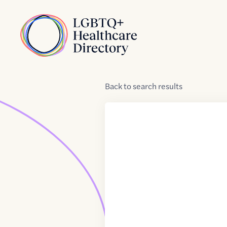
Skip to Content
Home
Back
to
search results