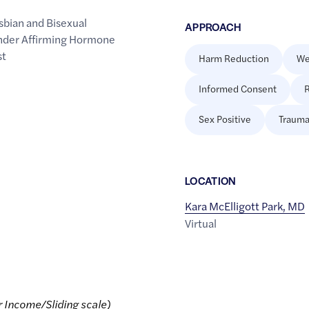
sbian and Bisexual
APPROACH
der Affirming Hormone
st
Harm Reduction
We
Informed Consent
R
Sex Positive
Trauma
LOCATION
Kara McElligott Park, MD
Virtual
r Income/Sliding scale)