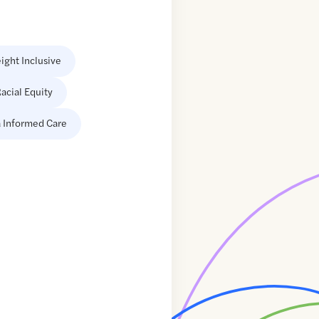
ight Inclusive
acial Equity
 Informed Care