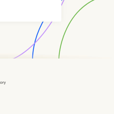
tory
Home
Contact
About
About
Terms
Directory
Directory
Resources
Privacy
Resources
Us
Us
of
Policy
Use