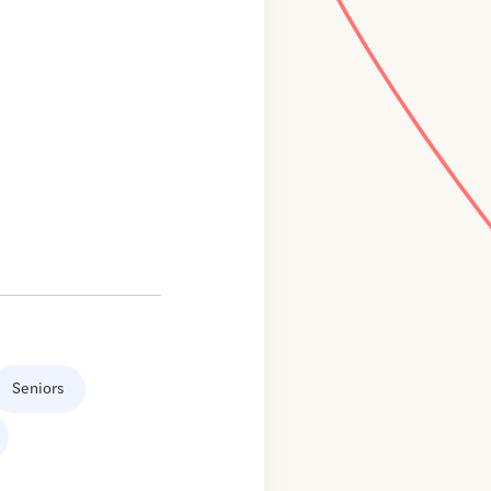
Seniors