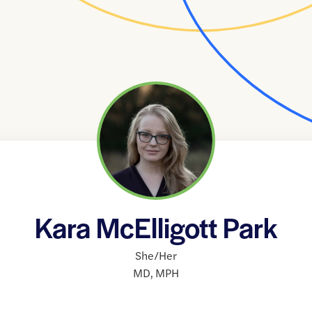
Kara McElligott Park
She/Her
MD
,
MPH