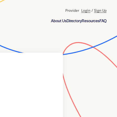
Provider
Login
/
Sign Up
About Us
Directory
Resources
FAQ