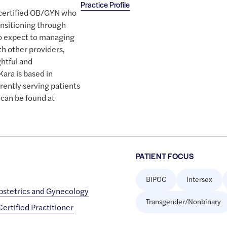
Practice Profile
d certified OB/GYN who
ansitioning through
o expect to managing
h other providers,
ghtful and
ara is based in
rently serving patients
 can be found at
PATIENT FOCUS
BIPOC
Intersex
bstetrics and Gynecology
Transgender/Nonbinary
rtified Practitioner