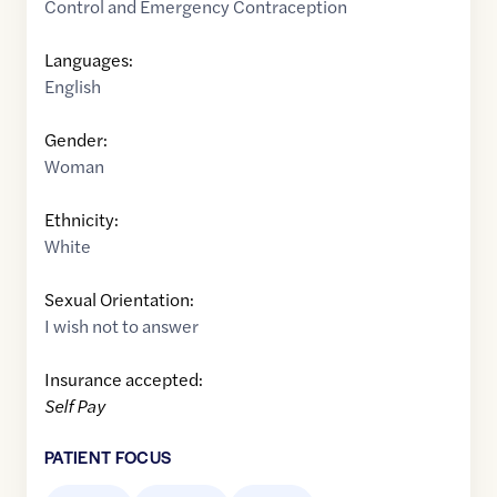
Control and Emergency Contraception
Languages:
English
Gender:
Woman
Ethnicity:
White
Sexual Orientation:
I wish not to answer
Insurance accepted:
Self Pay
PATIENT FOCUS