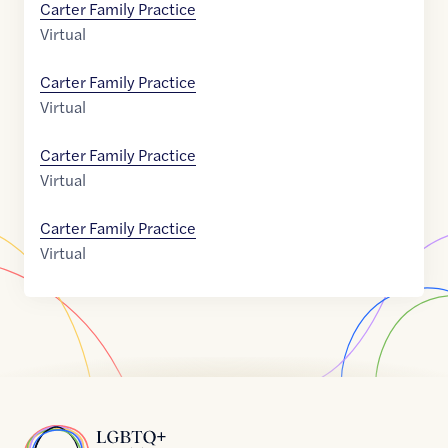
Carter Family Practice
Virtual
Carter Family Practice
Virtual
Carter Family Practice
Virtual
Carter Family Practice
Virtual
Home