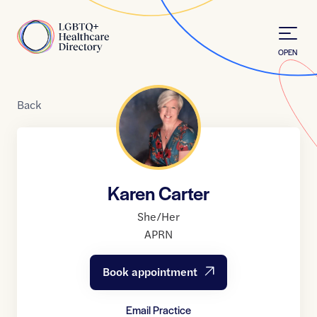
Skip to Content
Home
OPEN
Back
Karen Carter
She/Her
APRN
Book appointment
Email Practice