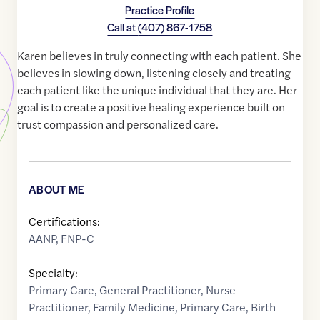
Practice Profile
Call at
(407) 867-1758
Karen believes in truly connecting with each patient. She
believes in slowing down, listening closely and treating
each patient like the unique individual that they are. Her
goal is to create a positive healing experience built on
trust compassion and personalized care.
ABOUT ME
Certifications:
AANP, FNP-C
Specialty:
Primary Care
,
General Practitioner
,
Nurse
Practitioner
,
Family Medicine
,
Primary Care
,
Birth