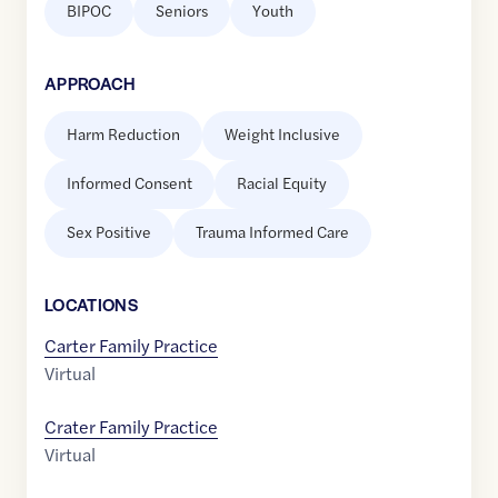
BIPOC
Seniors
Youth
APPROACH
Harm Reduction
Weight Inclusive
Informed Consent
Racial Equity
Sex Positive
Trauma Informed Care
LOCATION
S
Carter Family Practice
Virtual
Crater Family Practice
Virtual