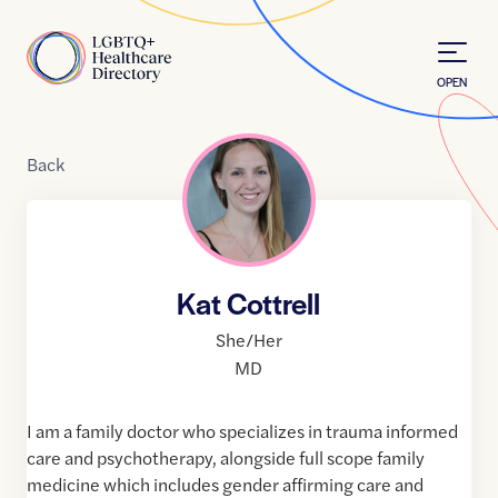
Skip to Content
Home
OPEN
Back
Kat Cottrell
She/Her
MD
I am a family doctor who specializes in trauma informed
care and psychotherapy, alongside full scope family
medicine which includes gender affirming care and