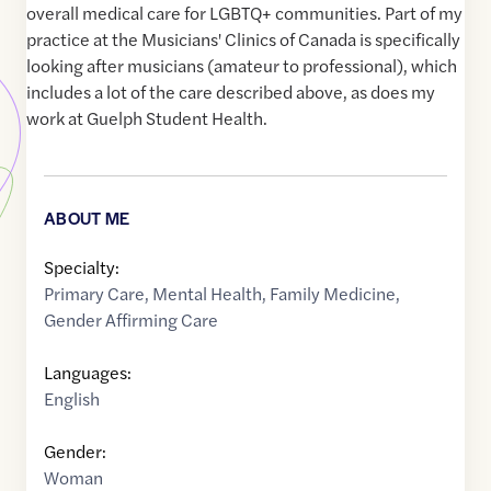
overall medical care for LGBTQ+ communities. Part of my
practice at the Musicians' Clinics of Canada is specifically
looking after musicians (amateur to professional), which
includes a lot of the care described above, as does my
work at Guelph Student Health.
ABOUT ME
Specialty:
Primary Care
,
Mental Health
,
Family Medicine
,
Gender Affirming Care
Languages:
English
Gender:
Woman