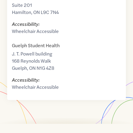
Suite 201
Hamilton
,
ON
L9C 7N4
Accessibility:
Wheelchair Accessible
Guelph Student Health
J. T. Powell building
168 Reynolds Walk
Guelph
,
ON
N1G 4Z8
Accessibility:
Wheelchair Accessible