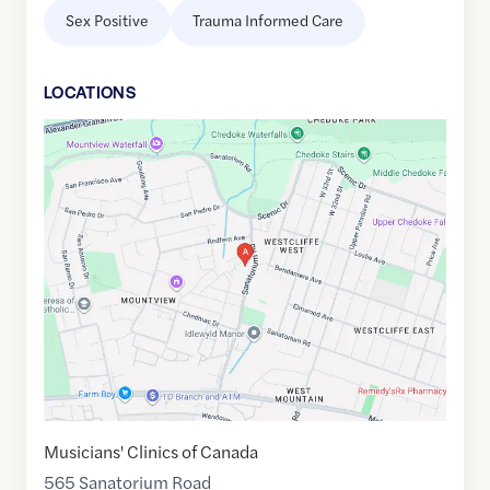
Sex Positive
Trauma Informed Care
LOCATION
S
Google
Maps
link
of
43.23999
,$
-79.91544
Musicians' Clinics of Canada
565 Sanatorium Road