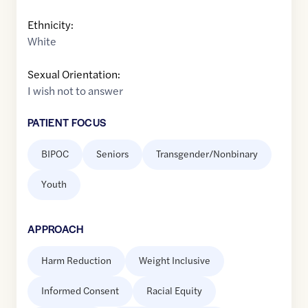
Ethnicity:
White
Sexual Orientation:
I wish not to answer
PATIENT FOCUS
BIPOC
Seniors
Transgender/Nonbinary
Youth
APPROACH
Harm Reduction
Weight Inclusive
Informed Consent
Racial Equity