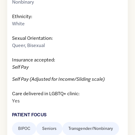
Nonbinary
Ethnicity:
White
Sexual Orientation:
Queer
,
Bisexual
Insurance accepted:
Self Pay
Self Pay (Adjusted for Income/Sliding scale)
Care delivered in LGBTQ+ clinic:
Yes
PATIENT FOCUS
BIPOC
Seniors
Transgender/Nonbinary