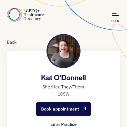
Skip to Content
Home
OPEN
Back
Kat O’Donnell
She/Her
,
They/Them
LCSW
Book appointment
Email Practice