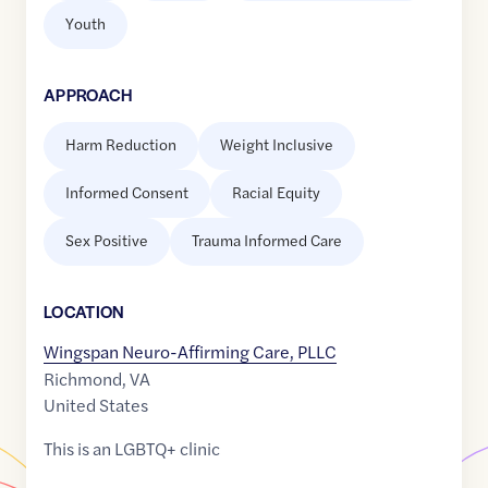
Youth
APPROACH
Harm Reduction
Weight Inclusive
Informed Consent
Racial Equity
Sex Positive
Trauma Informed Care
LOCATION
Wingspan Neuro-Affirming Care, PLLC
Richmond
,
VA
United States
This is an LGBTQ+ clinic