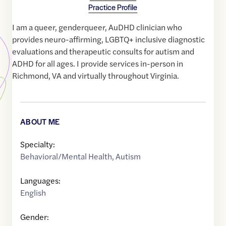
Practice Profile
I am a queer, genderqueer, AuDHD clinician who
provides neuro-affirming, LGBTQ+ inclusive diagnostic
evaluations and therapeutic consults for autism and
ADHD for all ages. I provide services in-person in
Richmond, VA and virtually throughout Virginia.
ABOUT ME
Specialty:
Behavioral/Mental Health
,
Autism
Languages:
English
Gender: